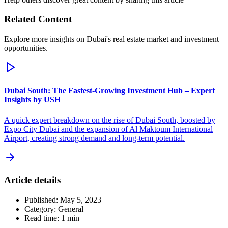
Related Content
Explore more insights on Dubai's real estate market and investment
opportunities.
Dubai South: The Fastest-Growing Investment Hub – Expert
Insights by USH
A quick expert breakdown on the rise of Dubai South, boosted by
Expo City Dubai and the expansion of Al Maktoum International
Airport, creating strong demand and long-term potential.
Article details
Published:
May 5, 2023
Category:
General
Read time:
1
min