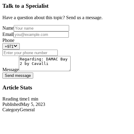
Talk to a Specialist
Have a question about this topic? Send us a message.
Name
Email
Phone
+971
Message
Send message
Article Stats
Reading time
1
min
Published
May 5, 2023
Category
General