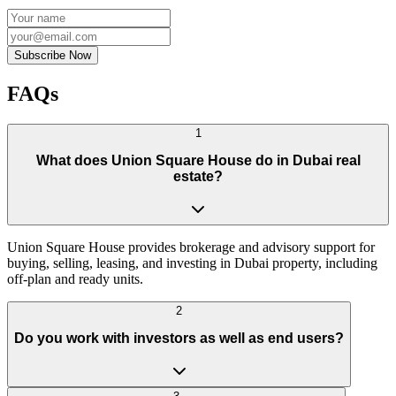
Subscribe Now
FAQs
1
What does Union Square House do in Dubai real
estate?
Union Square House provides brokerage and advisory support for
buying, selling, leasing, and investing in Dubai property, including
off-plan and ready units.
2
Do you work with investors as well as end users?