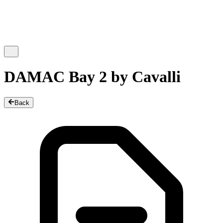
DAMAC Bay 2 by Cavalli
Back