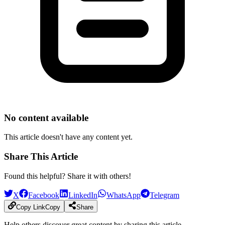
No content available
This article doesn't have any content yet.
Share This Article
Found this helpful? Share it with others!
X
Facebook
LinkedIn
WhatsApp
Telegram
Copy Link
Copy
Share
Help others discover great content by sharing this article