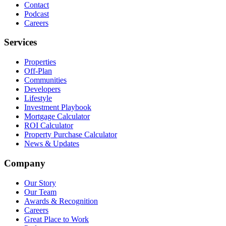
Contact
Podcast
Careers
Services
Properties
Off-Plan
Communities
Developers
Lifestyle
Investment Playbook
Mortgage Calculator
ROI Calculator
Property Purchase Calculator
News & Updates
Company
Our Story
Our Team
Awards & Recognition
Careers
Great Place to Work