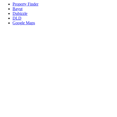
Property Finder
Bayut
Dubizzle
DLD
Google Maps