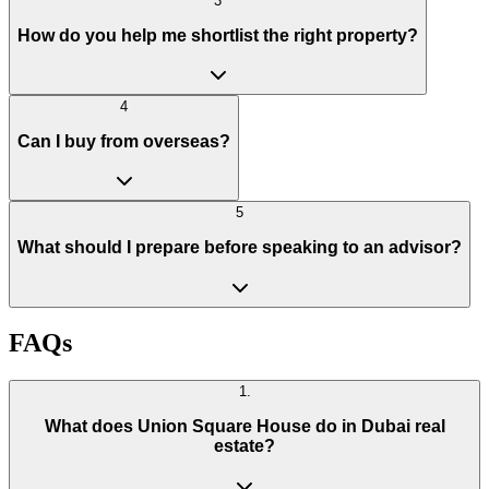
3
How do you help me shortlist the right property?
4
Can I buy from overseas?
5
What should I prepare before speaking to an advisor?
FAQs
1
.
What does Union Square House do in Dubai real
estate?