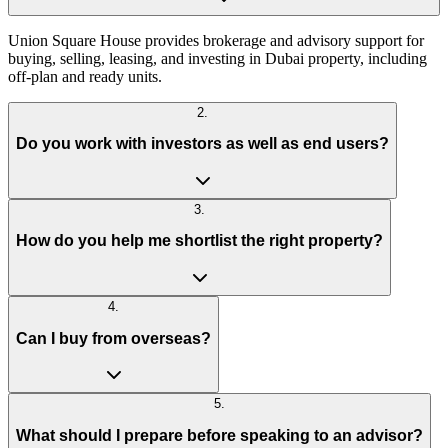
Union Square House provides brokerage and advisory support for
buying, selling, leasing, and investing in Dubai property, including
off-plan and ready units.
2
.
Do you work with investors as well as end users?
3
.
How do you help me shortlist the right property?
4
.
Can I buy from overseas?
5
.
What should I prepare before speaking to an advisor?