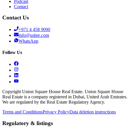
Podcast
Contact
Contact Us
+971 4 458 9090
info@ushre.com
WhatsApp
Follow Us
Copyright Union Square House Real Estate. Union Square House
Real Estate is a company registered in Dubai, United Arab Emirates.
We are regulated by the Real Estate Regulatory Agency.
Terms and Conditions
Privacy Policy
Data deletion instructions
Regulatory & listings