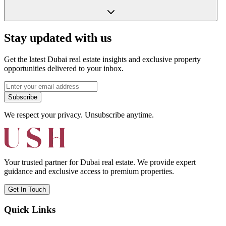
Stay updated with us
Get the latest Dubai real estate insights and exclusive property
opportunities delivered to your inbox.
Subscribe
We respect your privacy. Unsubscribe anytime.
Your trusted partner for Dubai real estate. We provide expert
guidance and exclusive access to premium properties.
Get In Touch
Quick Links