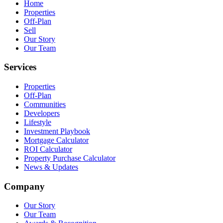
Home
Properties
Off-Plan
Sell
Our Story
Our Team
Services
Properties
Off-Plan
Communities
Developers
Lifestyle
Investment Playbook
Mortgage Calculator
ROI Calculator
Property Purchase Calculator
News & Updates
Company
Our Story
Our Team