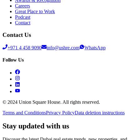
Awards & Recognition
Careers
Great Place to Work
Podcast
Contact
Contact Us
+971 4 458 9090
info@ushre.com
WhatsApp
Follow Us
© 2024 Union Square House. All rights reserved.
Terms and Conditions
Privacy Policy
Data deletion instructions
Stay updated with us
Discover the latest Dubai real estate trends, new properties, and