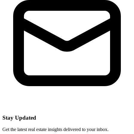
Stay Updated
Get the latest real estate insights delivered to your inbox.