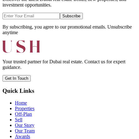
investment opportunities.
Subscribe
By subscribing, you agree to our promotional emails. Unsubscribe
anytime
Your trusted partner for Dubai real estate. Contact us for expert
guidance.
Get In Touch
Quick Links
Home
Properties
Off-Plan
Sell
Our Story
Our Team
Awards