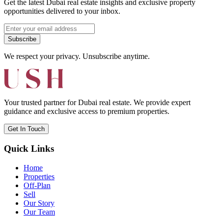
Get the latest Dubai real estate insights and exclusive property
opportunities delivered to your inbox.
Subscribe
We respect your privacy. Unsubscribe anytime.
Your trusted partner for Dubai real estate. We provide expert
guidance and exclusive access to premium properties.
Get In Touch
Quick Links
Home
Properties
Off-Plan
Sell
Our Story
Our Team