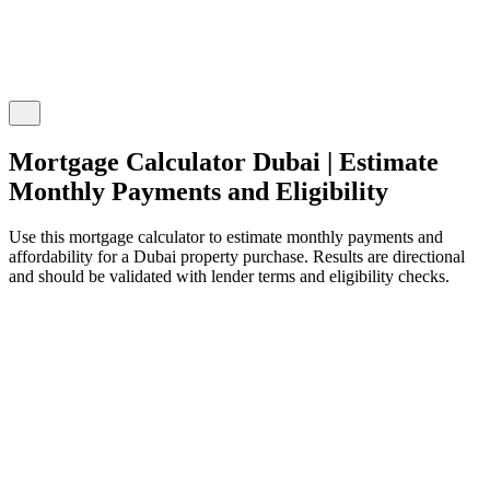
Mortgage Calculator Dubai | Estimate
Monthly Payments and Eligibility
Use this mortgage calculator to estimate monthly payments and
affordability for a Dubai property purchase. Results are directional
and should be validated with lender terms and eligibility checks.
ortgage Details
nter your property and loan information
urchase Price
ED 3,000,000
ED