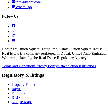
info@ushre.com
WhatsApp
Follow Us
Copyright Union Square House Real Estate. Union Square House
Real Estate is a company registered in Dubai, United Arab Emirates.
We are regulated by the Real Estate Regulatory Agency.
Terms and Conditions
Privacy Policy
Data deletion instructions
Regulatory & listings
Property Finder
Bayut
Dubizzle
DLD
Google Maps