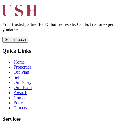
Your trusted partner for Dubai real estate. Contact us for expert
guidance.
Get In Touch
Quick Links
Home
Properties
Off-Plan
Sell
Our Story
Our Team
Awards
Contact
Podcast
Careers
Services