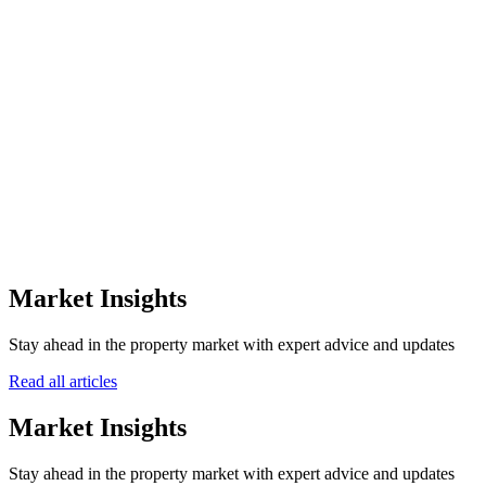
Get a Personalized Quote
Our experts are here to help you
+971
Submit Inquiry
Market Insights
Stay ahead in the property market with expert advice and updates
Read all articles
Market Insights
Stay ahead in the property market with expert advice and updates