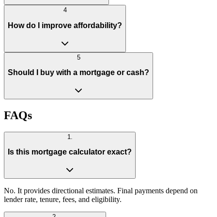
4
How do I improve affordability?
5
Should I buy with a mortgage or cash?
FAQs
1
.
Is this mortgage calculator exact?
No. It provides directional estimates. Final payments depend on
lender rate, tenure, fees, and eligibility.
2
.