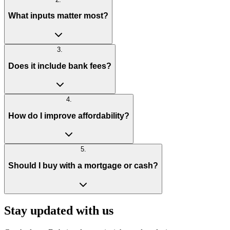
What inputs matter most?
3
.
Does it include bank fees?
4
.
How do I improve affordability?
5
.
Should I buy with a mortgage or cash?
Stay updated with us