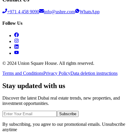
+971 4 458 9090
info@ushre.com
WhatsApp
Follow Us
© 2024 Union Square House. All rights reserved.
Terms and Conditions
Privacy Policy
Data deletion instructions
Stay updated with us
Discover the latest Dubai real estate trends, new properties, and
investment opportunities.
Subscribe
By subscribing, you agree to our promotional emails. Unsubscribe
anytime