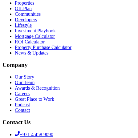
Properties
Off-Plan
Communities
Developers
Lifestyle
Investment Playbook
Mortgage Calculator
ROI Calculator
Property Purchase Calculator
News & Updates
Company
Our Story
Our Team
Awards & Recognition
Careers
Great Place to Work
Podcast
Contact
Contact Us
+971 4 458 9090