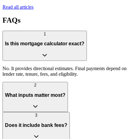
Read all articles
FAQs
1
Is this mortgage calculator exact?
No. It provides directional estimates. Final payments depend on
lender rate, tenure, fees, and eligibility.
2
What inputs matter most?
3
Does it include bank fees?