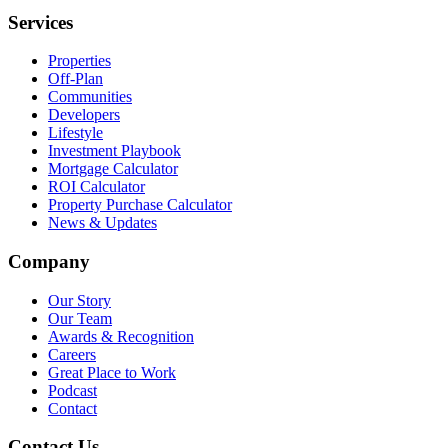
Services
Properties
Off-Plan
Communities
Developers
Lifestyle
Investment Playbook
Mortgage Calculator
ROI Calculator
Property Purchase Calculator
News & Updates
Company
Our Story
Our Team
Awards & Recognition
Careers
Great Place to Work
Podcast
Contact
Contact Us