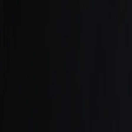
Careers
Our Services
Market Insights
Sell
Contact Us
Property Valuation
Valuation