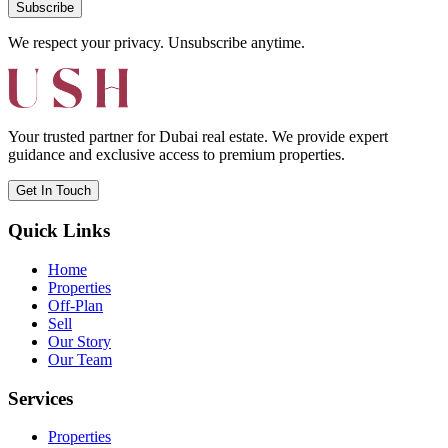
Subscribe
We respect your privacy. Unsubscribe anytime.
Your trusted partner for Dubai real estate. We provide expert
guidance and exclusive access to premium properties.
Get In Touch
Quick Links
Home
Properties
Off-Plan
Sell
Our Story
Our Team
Services
Properties