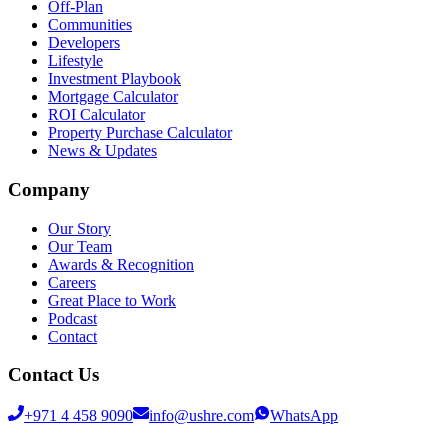
Off-Plan
Communities
Developers
Lifestyle
Investment Playbook
Mortgage Calculator
ROI Calculator
Property Purchase Calculator
News & Updates
Company
Our Story
Our Team
Awards & Recognition
Careers
Great Place to Work
Podcast
Contact
Contact Us
+971 4 458 9090
info@ushre.com
WhatsApp