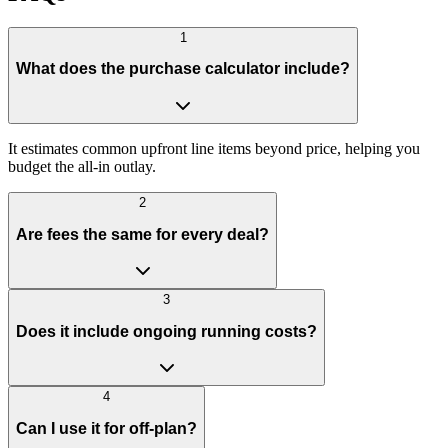
1
What does the purchase calculator include?
It estimates common upfront line items beyond price, helping you
budget the all-in outlay.
2
Are fees the same for every deal?
3
Does it include ongoing running costs?
4
Can I use it for off-plan?