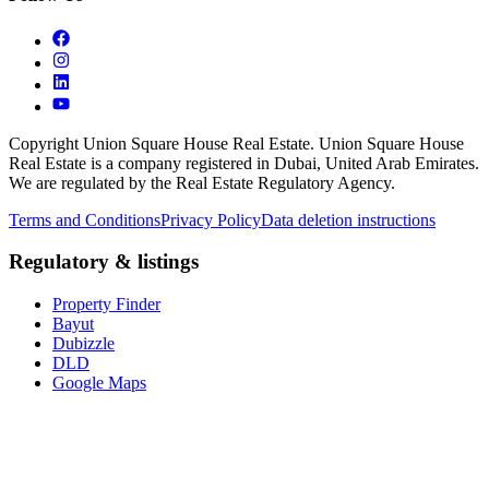
Copyright Union Square House Real Estate. Union Square House
Real Estate is a company registered in Dubai, United Arab Emirates.
We are regulated by the Real Estate Regulatory Agency.
Terms and Conditions
Privacy Policy
Data deletion instructions
Regulatory & listings
Property Finder
Bayut
Dubizzle
DLD
Google Maps