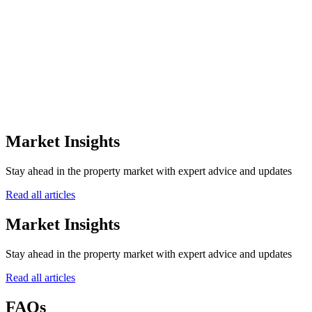
Speak with our property experts
+971
Submit Inquiry
Market Insights
Stay ahead in the property market with expert advice and updates
Read all articles
Market Insights
Stay ahead in the property market with expert advice and updates
Read all articles
FAQs