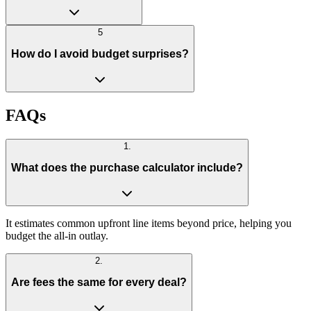
5
How do I avoid budget surprises?
FAQs
1
.
What does the purchase calculator include?
It estimates common upfront line items beyond price, helping you
budget the all-in outlay.
2
.
Are fees the same for every deal?