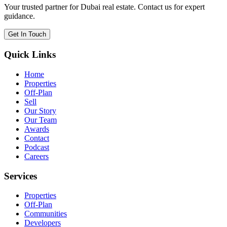
Your trusted partner for Dubai real estate. Contact us for expert
guidance.
Get In Touch
Quick Links
Home
Properties
Off-Plan
Sell
Our Story
Our Team
Awards
Contact
Podcast
Careers
Services
Properties
Off-Plan
Communities
Developers