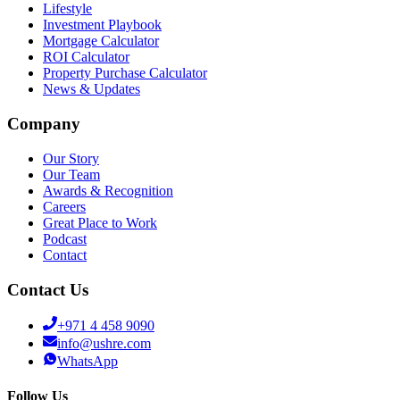
Lifestyle
Investment Playbook
Mortgage Calculator
ROI Calculator
Property Purchase Calculator
News & Updates
Company
Our Story
Our Team
Awards & Recognition
Careers
Great Place to Work
Podcast
Contact
Contact Us
+971 4 458 9090
info@ushre.com
WhatsApp
Follow Us