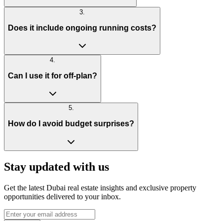
3
.
Does it include ongoing running costs?
4
.
Can I use it for off-plan?
5
.
How do I avoid budget surprises?
Stay updated with us
Get the latest Dubai real estate insights and exclusive property
opportunities delivered to your inbox.