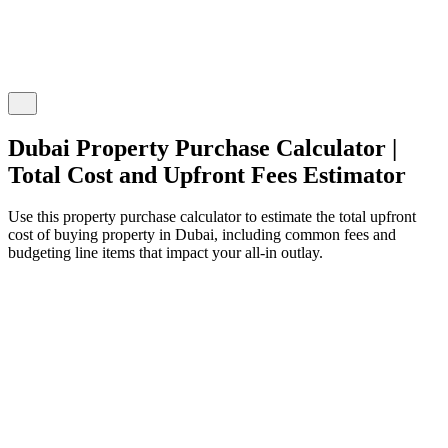
Dubai Property Purchase Calculator |
Total Cost and Upfront Fees Estimator
Use this property purchase calculator to estimate the total upfront
cost of buying property in Dubai, including common fees and
budgeting line items that impact your all-in outlay.
roperty Purchase Details
nter your property purchase information and fees
roperty Type
Off-plan
Secondary
roperty Purchase Price