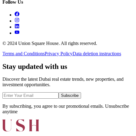
Follow Us
© 2024 Union Square House. All rights reserved.
Terms and Conditions
Privacy Policy
Data deletion instructions
Stay updated with us
Discover the latest Dubai real estate trends, new properties, and
investment opportunities.
Subscribe
By subscribing, you agree to our promotional emails. Unsubscribe
anytime