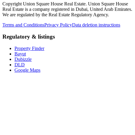
Copyright Union Square House Real Estate. Union Square House
Real Estate is a company registered in Dubai, United Arab Emirates.
We are regulated by the Real Estate Regulatory Agency.
Terms and Conditions
Privacy Policy
Data deletion instructions
Regulatory & listings
Property Finder
Bayut
Dubizzle
DLD
Google Maps