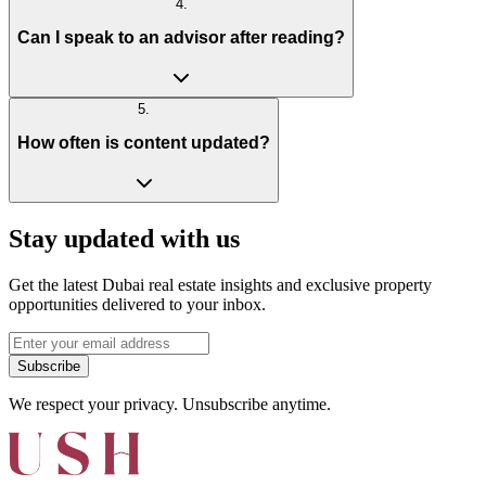
4
.
Can I speak to an advisor after reading?
5
.
How often is content updated?
Stay updated with us
Get the latest Dubai real estate insights and exclusive property
opportunities delivered to your inbox.
Subscribe
We respect your privacy. Unsubscribe anytime.