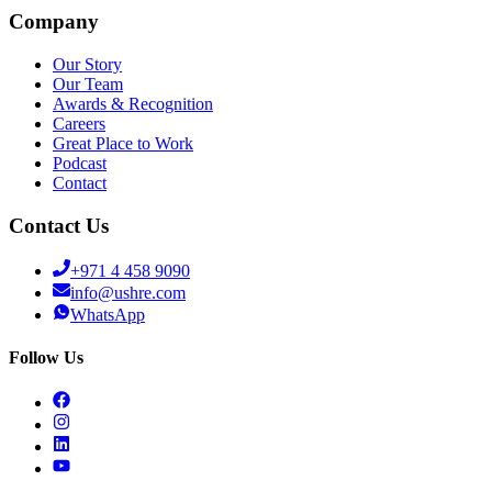
Company
Our Story
Our Team
Awards & Recognition
Careers
Great Place to Work
Podcast
Contact
Contact Us
+971 4 458 9090
info@ushre.com
WhatsApp
Follow Us