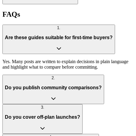
FAQs
1
.
Are these guides suitable for first-time buyers?
Yes. Many posts are written to explain decisions in plain language
and highlight what to compare before committing.
2
.
Do you publish community comparisons?
3
.
Do you cover off-plan launches?