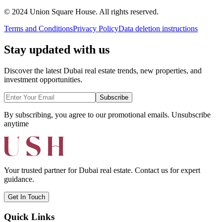
© 2024 Union Square House. All rights reserved.
Terms and Conditions
Privacy Policy
Data deletion instructions
Stay updated with us
Discover the latest Dubai real estate trends, new properties, and
investment opportunities.
Subscribe
By subscribing, you agree to our promotional emails. Unsubscribe
anytime
Your trusted partner for Dubai real estate. Contact us for expert
guidance.
Get In Touch
Quick Links