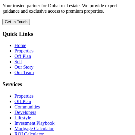
Your trusted partner for Dubai real estate. We provide expert
guidance and exclusive access to premium properties.
Get In Touch
Quick Links
Home
Properties
Off-Plan
Sell
Our Story
Our Team
Services
Properties
Off-Plan
Communities
Developers
Lifestyle
Investment Playbook
Mortgage Calculator
ROI Calculator