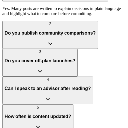
Yes. Many posts are written to explain decisions in plain language
and highlight what to compare before committing.
2
Do you publish community comparisons?
3
Do you cover off-plan launches?
4
Can I speak to an advisor after reading?
5
How often is content updated?