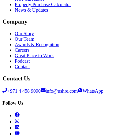
Property Purchase Calculator
News & Updates
Company
Our Story
Our Team
Awards & Recognition
Careers
Great Place to Work
Podcast
Contact
Contact Us
+971 4 458 9090
info@ushre.com
WhatsApp
Follow Us