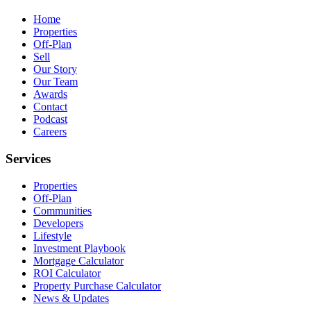
Home
Properties
Off-Plan
Sell
Our Story
Our Team
Awards
Contact
Podcast
Careers
Services
Properties
Off-Plan
Communities
Developers
Lifestyle
Investment Playbook
Mortgage Calculator
ROI Calculator
Property Purchase Calculator
News & Updates