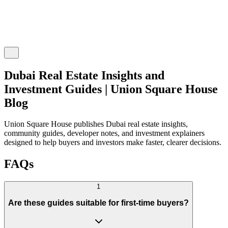
Dubai Real Estate Insights and
Investment Guides | Union Square House
Blog
Union Square House publishes Dubai real estate insights,
community guides, developer notes, and investment explainers
designed to help buyers and investors make faster, clearer decisions.
FAQs
1
Are these guides suitable for first-time buyers?