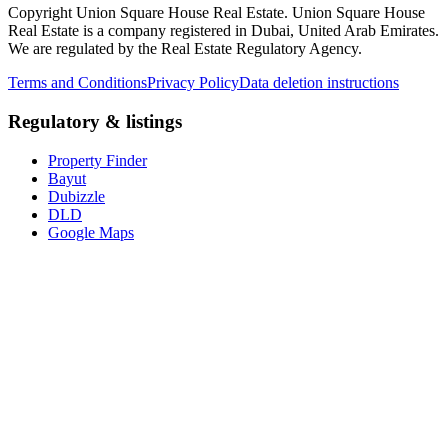
Copyright Union Square House Real Estate. Union Square House
Real Estate is a company registered in Dubai, United Arab Emirates.
We are regulated by the Real Estate Regulatory Agency.
Terms and Conditions
Privacy Policy
Data deletion instructions
Regulatory & listings
Property Finder
Bayut
Dubizzle
DLD
Google Maps