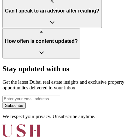
4
.
Can I speak to an advisor after reading?
5
.
How often is content updated?
Stay updated with us
Get the latest Dubai real estate insights and exclusive property
opportunities delivered to your inbox.
Subscribe
We respect your privacy. Unsubscribe anytime.