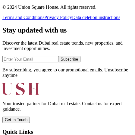
© 2024 Union Square House. All rights reserved.
Terms and Conditions
Privacy Policy
Data deletion instructions
Stay updated with us
Discover the latest Dubai real estate trends, new properties, and
investment opportunities.
Subscribe
By subscribing, you agree to our promotional emails. Unsubscribe
anytime
Your trusted partner for Dubai real estate. Contact us for expert
guidance.
Get In Touch
Quick Links