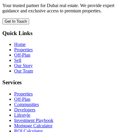
Your trusted partner for Dubai real estate. We provide expert
guidance and exclusive access to premium properties.
Get In Touch
Quick Links
Home
Properties
Off-Plan
Sell
Our Story
Our Team
Services
Properties
Off-Plan
Communities
Developers
Lifestyle
Investment Playbook
Mortgage Calculator
ROI Calculator