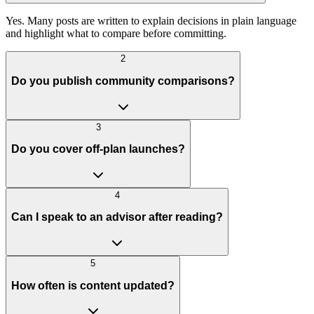
Yes. Many posts are written to explain decisions in plain language
and highlight what to compare before committing.
2
Do you publish community comparisons?
3
Do you cover off-plan launches?
4
Can I speak to an advisor after reading?
5
How often is content updated?