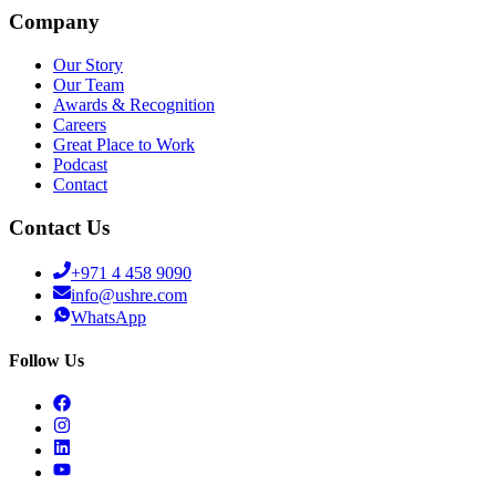
Company
Our Story
Our Team
Awards & Recognition
Careers
Great Place to Work
Podcast
Contact
Contact Us
+971 4 458 9090
info@ushre.com
WhatsApp
Follow Us