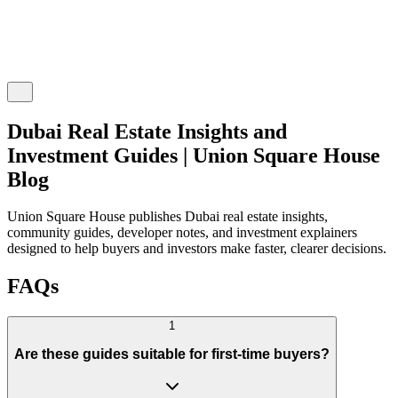
Dubai Real Estate Insights and
Investment Guides | Union Square House
Blog
Union Square House publishes Dubai real estate insights,
community guides, developer notes, and investment explainers
designed to help buyers and investors make faster, clearer decisions.
FAQs
1
Are these guides suitable for first-time buyers?