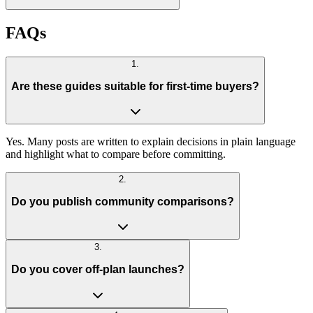
FAQs
1
.
Are these guides suitable for first-time buyers?
Yes. Many posts are written to explain decisions in plain language
and highlight what to compare before committing.
2
.
Do you publish community comparisons?
3
.
Do you cover off-plan launches?