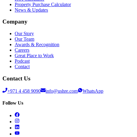
Property Purchase Calculator
News & Updates
Company
Our Story
Our Team
Awards & Recognition
Careers
Great Place to Work
Podcast
Contact
Contact Us
+971 4 458 9090
info@ushre.com
WhatsApp
Follow Us