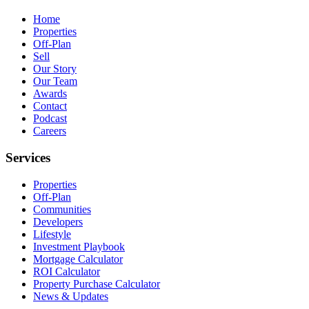
Home
Properties
Off-Plan
Sell
Our Story
Our Team
Awards
Contact
Podcast
Careers
Services
Properties
Off-Plan
Communities
Developers
Lifestyle
Investment Playbook
Mortgage Calculator
ROI Calculator
Property Purchase Calculator
News & Updates