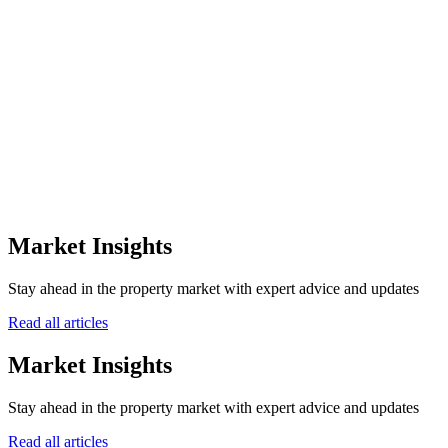
the off-plan sector.
0
+
Awards Won
0
Winning Years
0
Awarding Bodies
12+
Market Insights
Years of Excellence
Stay ahead in the property market with expert advice and updates
Read all articles
Market Insights
Stay ahead in the property market with expert advice and updates
Read all articles