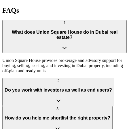
FAQs
1
What does Union Square House do in Dubai real
estate?
Union Square House provides brokerage and advisory support for
buying, selling, leasing, and investing in Dubai property, including
off-plan and ready units.
2
Do you work with investors as well as end users?
3
How do you help me shortlist the right property?