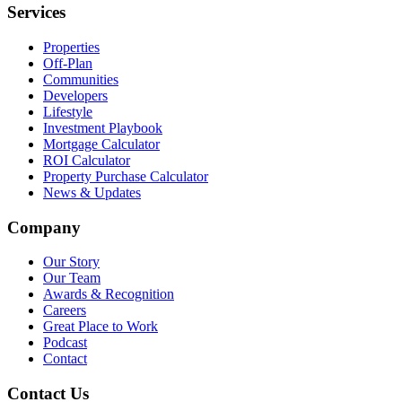
Services
Properties
Off-Plan
Communities
Developers
Lifestyle
Investment Playbook
Mortgage Calculator
ROI Calculator
Property Purchase Calculator
News & Updates
Company
Our Story
Our Team
Awards & Recognition
Careers
Great Place to Work
Podcast
Contact
Contact Us