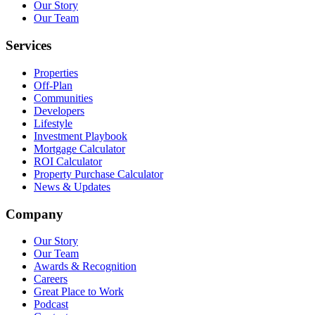
Our Story
Our Team
Services
Properties
Off-Plan
Communities
Developers
Lifestyle
Investment Playbook
Mortgage Calculator
ROI Calculator
Property Purchase Calculator
News & Updates
Company
Our Story
Our Team
Awards & Recognition
Careers
Great Place to Work
Podcast