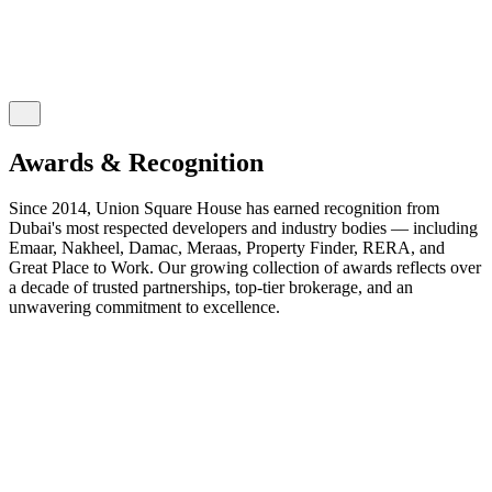
Awards & Recognition
Since 2014, Union Square House has earned recognition from
Dubai's most respected developers and industry bodies — including
Emaar, Nakheel, Damac, Meraas, Property Finder, RERA, and
Great Place to Work. Our growing collection of awards reflects over
a decade of trusted partnerships, top-tier brokerage, and an
unwavering commitment to excellence.
2026
2025
2024
2023
2022
2021
2020
2019
2018
2017
2016
2015
2014
EXPO CITY DUBAI