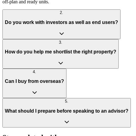
off-plan and ready units.
2
.
Do you work with investors as well as end users?
3
.
How do you help me shortlist the right property?
4
.
Can I buy from overseas?
5
.
What should I prepare before speaking to an advisor?