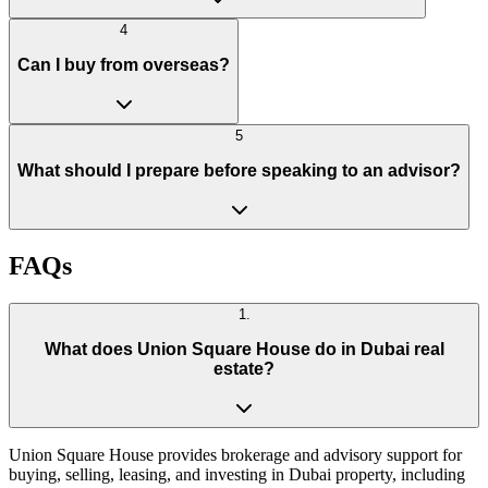
4
Can I buy from overseas?
5
What should I prepare before speaking to an advisor?
FAQs
1
.
What does Union Square House do in Dubai real
estate?
Union Square House provides brokerage and advisory support for
buying, selling, leasing, and investing in Dubai property, including