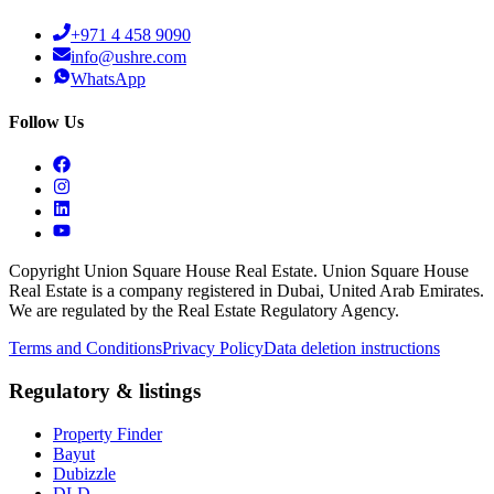
+971 4 458 9090
info@ushre.com
WhatsApp
Follow Us
Copyright Union Square House Real Estate. Union Square House
Real Estate is a company registered in Dubai, United Arab Emirates.
We are regulated by the Real Estate Regulatory Agency.
Terms and Conditions
Privacy Policy
Data deletion instructions
Regulatory & listings
Property Finder
Bayut
Dubizzle
DLD