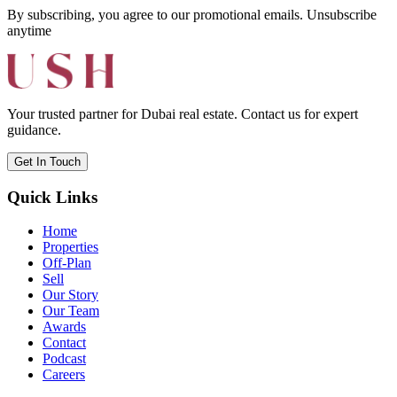
By subscribing, you agree to our promotional emails. Unsubscribe
anytime
Your trusted partner for Dubai real estate. Contact us for expert
guidance.
Get In Touch
Quick Links
Home
Properties
Off-Plan
Sell
Our Story
Our Team
Awards
Contact
Podcast
Careers