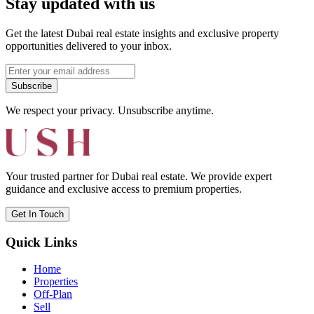
Stay updated with us
Get the latest Dubai real estate insights and exclusive property
opportunities delivered to your inbox.
Subscribe
We respect your privacy. Unsubscribe anytime.
Your trusted partner for Dubai real estate. We provide expert
guidance and exclusive access to premium properties.
Get In Touch
Quick Links
Home
Properties
Off-Plan
Sell