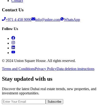
Contact
Contact Us
+971 4 458 9090
info@ushre.com
WhatsApp
Follow Us
© 2024 Union Square House. All rights reserved.
Terms and Conditions
Privacy Policy
Data deletion instructions
Stay updated with us
Discover the latest Dubai real estate trends, new properties, and
investment opportunities.
Subscribe