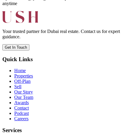
anytime
Your trusted partner for Dubai real estate. Contact us for expert
guidance.
Get In Touch
Quick Links
Home
Properties
Off-Plan
Sell
Our Story
Our Team
Awards
Contact
Podcast
Careers
Services