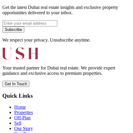
Get the latest Dubai real estate insights and exclusive property
opportunities delivered to your inbox.
Subscribe
We respect your privacy. Unsubscribe anytime.
Your trusted partner for Dubai real estate. We provide expert
guidance and exclusive access to premium properties.
Get In Touch
Quick Links
Home
Properties
Off-Plan
Sell
Our Story