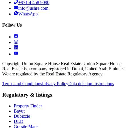
+971 4 458 9090
info@ushre.com
WhatsApp
Follow Us
Copyright Union Square House Real Estate. Union Square House
Real Estate is a company registered in Dubai, United Arab Emirates.
We are regulated by the Real Estate Regulatory Agency.
Terms and Conditions
Privacy Policy
Data deletion instructions
Regulatory & listings
Property Finder
Bayut
Dubizzle
DLD
Google Maps