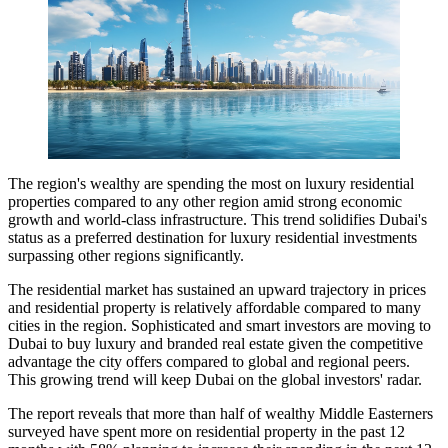
The region's wealthy are spending the most on luxury residential
properties compared to any other region amid strong economic
growth and world-class infrastructure. This trend solidifies Dubai's
status as a preferred destination for luxury residential investments
surpassing other regions significantly.
The residential market has sustained an upward trajectory in prices
and residential property is relatively affordable compared to many
cities in the region. Sophisticated and smart investors are moving to
Dubai to buy luxury and branded real estate given the competitive
advantage the city offers compared to global and regional peers.
This growing trend will keep Dubai on the global investors' radar.
The report reveals that more than half of wealthy Middle Easterners
surveyed have spent more on residential property in the past 12