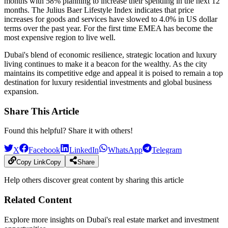
months with 58% planning to increase their spending in the next 12
months. The Julius Baer Lifestyle Index indicates that price
increases for goods and services have slowed to 4.0% in US dollar
terms over the past year. For the first time EMEA has become the
most expensive region to live well.
Dubai's blend of economic resilience, strategic location and luxury
living continues to make it a beacon for the wealthy. As the city
maintains its competitive edge and appeal it is poised to remain a top
destination for luxury residential investments and global business
expansion.
Share This Article
Found this helpful? Share it with others!
X
Facebook
LinkedIn
WhatsApp
Telegram
Copy Link
Copy
Share
Help others discover great content by sharing this article
Related Content
Explore more insights on Dubai's real estate market and investment