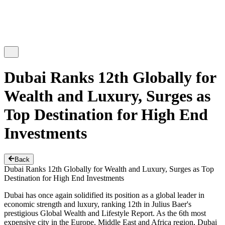
Dubai Ranks 12th Globally for
Wealth and Luxury, Surges as
Top Destination for High End
Investments
Back
Dubai Ranks 12th Globally for Wealth and Luxury, Surges as Top
Destination for High End Investments
Dubai has once again solidified its position as a global leader in
economic strength and luxury, ranking 12th in Julius Baer's
prestigious Global Wealth and Lifestyle Report. As the 6th most
expensive city in the Europe, Middle East and Africa region, Dubai