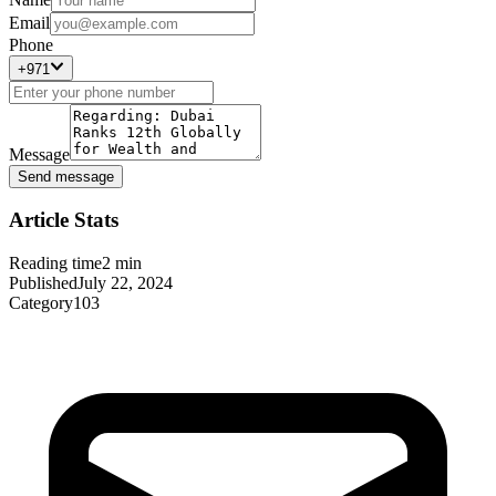
Email
Phone
+971
Message
Send message
Article Stats
Reading time
2
min
Published
July 22, 2024
Category
103