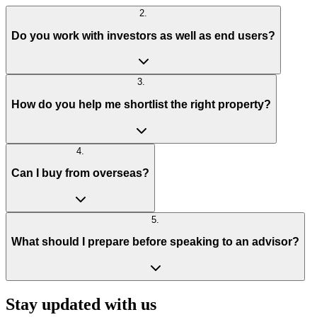
2
.
Do you work with investors as well as end users?
3
.
How do you help me shortlist the right property?
4
.
Can I buy from overseas?
5
.
What should I prepare before speaking to an advisor?
Stay updated with us