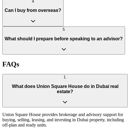
4
Can I buy from overseas?
5
What should I prepare before speaking to an advisor?
FAQs
1
.
What does Union Square House do in Dubai real
estate?
Union Square House provides brokerage and advisory support for
buying, selling, leasing, and investing in Dubai property, including
off-plan and ready units.