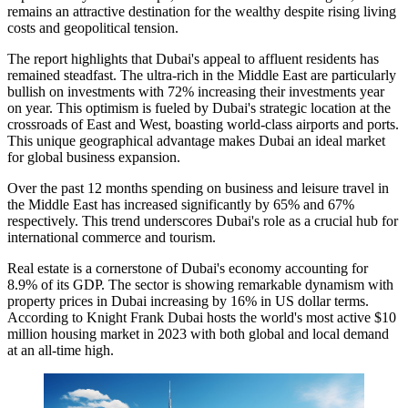
remains an attractive destination for the wealthy despite rising living
costs and geopolitical tension.
The report highlights that Dubai's appeal to affluent residents has
remained steadfast. The ultra-rich in the Middle East are particularly
bullish on investments with 72% increasing their investments year
on year. This optimism is fueled by Dubai's strategic location at the
crossroads of East and West, boasting world-class airports and ports.
This unique geographical advantage makes Dubai an ideal market
for global business expansion.
Over the past 12 months spending on business and leisure travel in
the Middle East has increased significantly by 65% and 67%
respectively. This trend underscores Dubai's role as a crucial hub for
international commerce and tourism.
Real estate is a cornerstone of Dubai's economy accounting for
8.9% of its GDP. The sector is showing remarkable dynamism with
property prices in Dubai increasing by 16% in US dollar terms.
According to Knight Frank Dubai hosts the world's most active $10
million housing market in 2023 with both global and local demand
at an all-time high.