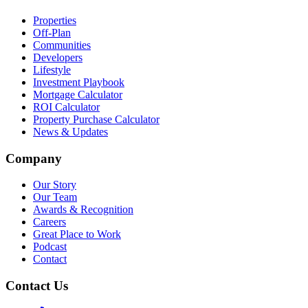
Properties
Off-Plan
Communities
Developers
Lifestyle
Investment Playbook
Mortgage Calculator
ROI Calculator
Property Purchase Calculator
News & Updates
Company
Our Story
Our Team
Awards & Recognition
Careers
Great Place to Work
Podcast
Contact
Contact Us