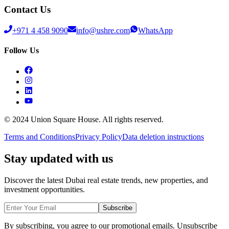
Contact Us
+971 4 458 9090
info@ushre.com
WhatsApp
Follow Us
© 2024 Union Square House. All rights reserved.
Terms and Conditions
Privacy Policy
Data deletion instructions
Stay updated with us
Discover the latest Dubai real estate trends, new properties, and
investment opportunities.
Subscribe
By subscribing, you agree to our promotional emails. Unsubscribe