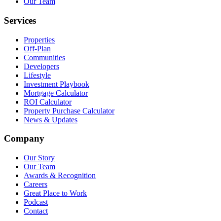
Our Team
Services
Properties
Off-Plan
Communities
Developers
Lifestyle
Investment Playbook
Mortgage Calculator
ROI Calculator
Property Purchase Calculator
News & Updates
Company
Our Story
Our Team
Awards & Recognition
Careers
Great Place to Work
Podcast
Contact