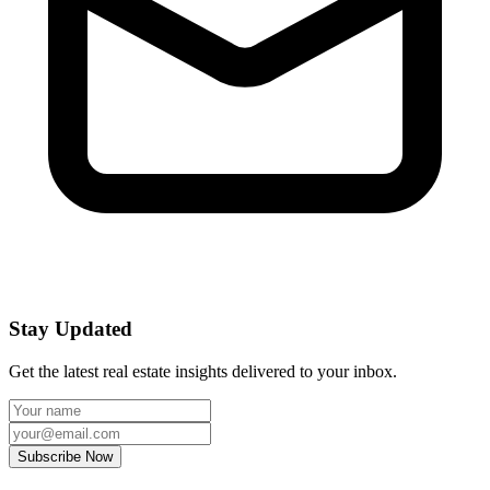
Stay Updated
Get the latest real estate insights delivered to your inbox.
Subscribe Now