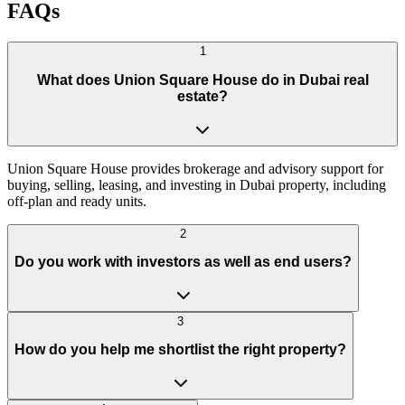
FAQs
1
What does Union Square House do in Dubai real
estate?
Union Square House provides brokerage and advisory support for
buying, selling, leasing, and investing in Dubai property, including
off-plan and ready units.
2
Do you work with investors as well as end users?
3
How do you help me shortlist the right property?