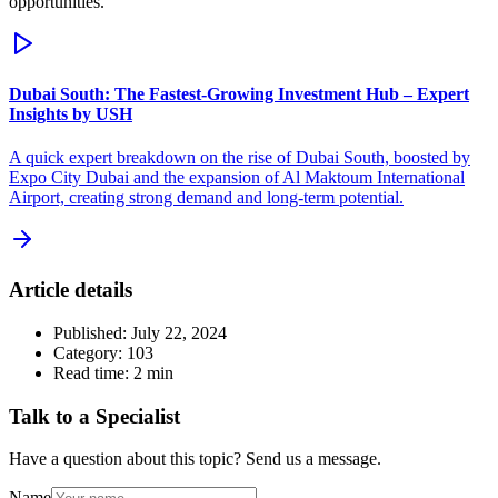
opportunities.
Dubai South: The Fastest-Growing Investment Hub – Expert
Insights by USH
A quick expert breakdown on the rise of Dubai South, boosted by
Expo City Dubai and the expansion of Al Maktoum International
Airport, creating strong demand and long-term potential.
Article details
Published:
July 22, 2024
Category:
103
Read time:
2
min
Talk to a Specialist
Have a question about this topic? Send us a message.
Name