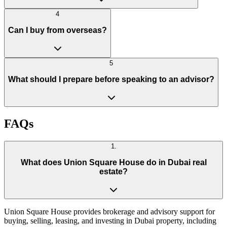
4
Can I buy from overseas?
5
What should I prepare before speaking to an advisor?
FAQs
1
.
What does Union Square House do in Dubai real
estate?
Union Square House provides brokerage and advisory support for
buying, selling, leasing, and investing in Dubai property, including