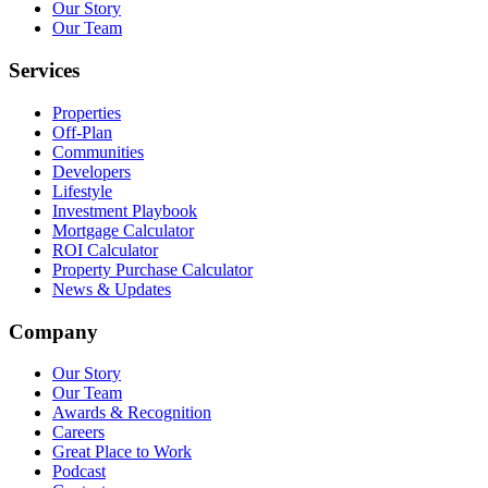
Our Story
Our Team
Services
Properties
Off-Plan
Communities
Developers
Lifestyle
Investment Playbook
Mortgage Calculator
ROI Calculator
Property Purchase Calculator
News & Updates
Company
Our Story
Our Team
Awards & Recognition
Careers
Great Place to Work
Podcast