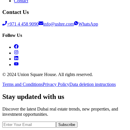
Contact
Contact Us
+971 4 458 9090
info@ushre.com
WhatsApp
Follow Us
© 2024 Union Square House. All rights reserved.
Terms and Conditions
Privacy Policy
Data deletion instructions
Stay updated with us
Discover the latest Dubai real estate trends, new properties, and
investment opportunities.
Subscribe