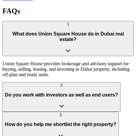
FAQs
1
What does Union Square House do in Dubai real
estate?
Union Square House provides brokerage and advisory support for
buying, selling, leasing, and investing in Dubai property, including
off-plan and ready units.
2
Do you work with investors as well as end users?
3
How do you help me shortlist the right property?