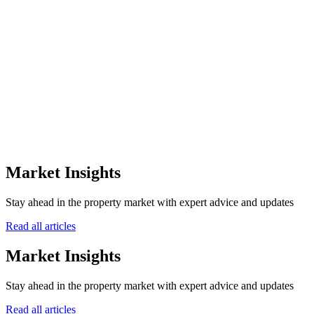
the off-plan sector.
0
+
Awards Won
0
Winning Years
0
Awarding Bodies
12+
Market Insights
Years of Excellence
Stay ahead in the property market with expert advice and updates
Read all articles
Market Insights
Stay ahead in the property market with expert advice and updates
Read all articles