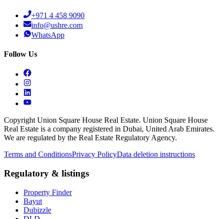
+971 4 458 9090
info@ushre.com
WhatsApp
Follow Us
Copyright Union Square House Real Estate. Union Square House
Real Estate is a company registered in Dubai, United Arab Emirates.
We are regulated by the Real Estate Regulatory Agency.
Terms and Conditions
Privacy Policy
Data deletion instructions
Regulatory & listings
Property Finder
Bayut
Dubizzle
DLD