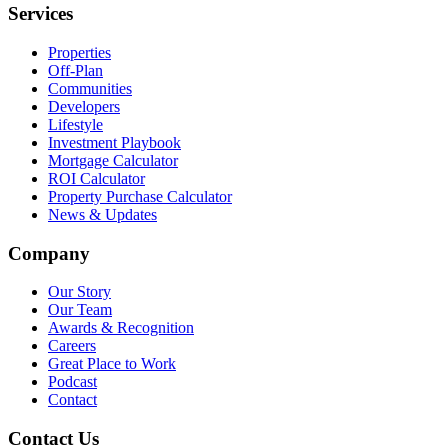
Services
Properties
Off-Plan
Communities
Developers
Lifestyle
Investment Playbook
Mortgage Calculator
ROI Calculator
Property Purchase Calculator
News & Updates
Company
Our Story
Our Team
Awards & Recognition
Careers
Great Place to Work
Podcast
Contact
Contact Us