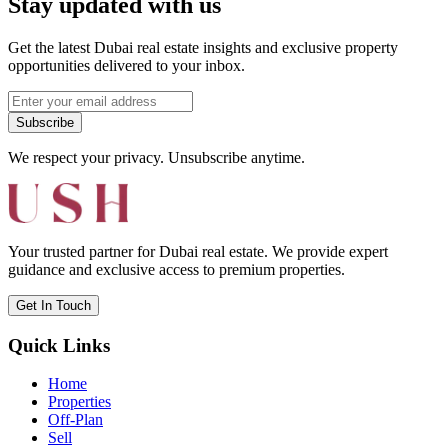
Stay updated with us
Get the latest Dubai real estate insights and exclusive property
opportunities delivered to your inbox.
Subscribe
We respect your privacy. Unsubscribe anytime.
Your trusted partner for Dubai real estate. We provide expert
guidance and exclusive access to premium properties.
Get In Touch
Quick Links
Home
Properties
Off-Plan
Sell