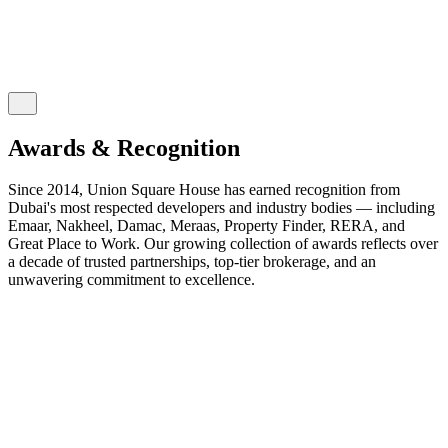
Awards & Recognition
Since 2014, Union Square House has earned recognition from
Dubai's most respected developers and industry bodies — including
Emaar, Nakheel, Damac, Meraas, Property Finder, RERA, and
Great Place to Work. Our growing collection of awards reflects over
a decade of trusted partnerships, top-tier brokerage, and an
unwavering commitment to excellence.
2026
2025
2024
2023
2022
2021
2020
2019
2018
2017
2016
2015
2014
EXPO CITY DUBAI