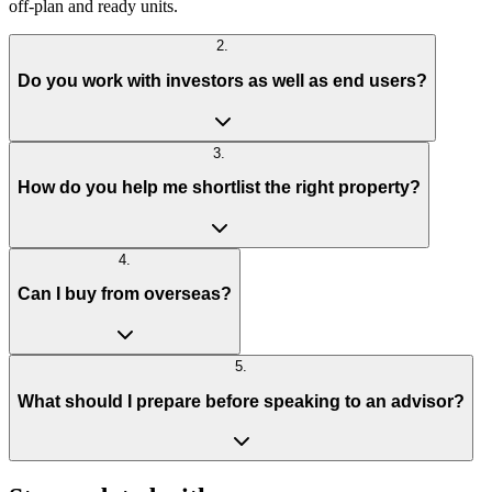
off-plan and ready units.
2
.
Do you work with investors as well as end users?
3
.
How do you help me shortlist the right property?
4
.
Can I buy from overseas?
5
.
What should I prepare before speaking to an advisor?