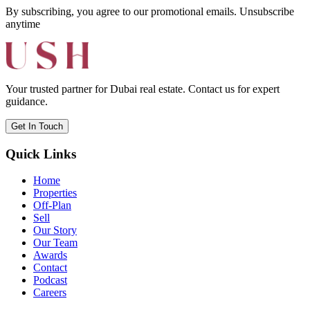
By subscribing, you agree to our promotional emails. Unsubscribe
anytime
Your trusted partner for Dubai real estate. Contact us for expert
guidance.
Get In Touch
Quick Links
Home
Properties
Off-Plan
Sell
Our Story
Our Team
Awards
Contact
Podcast
Careers