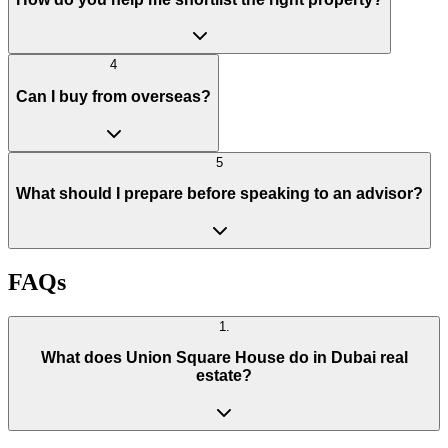
4
Can I buy from overseas?
5
What should I prepare before speaking to an advisor?
FAQs
1
.
What does Union Square House do in Dubai real
estate?