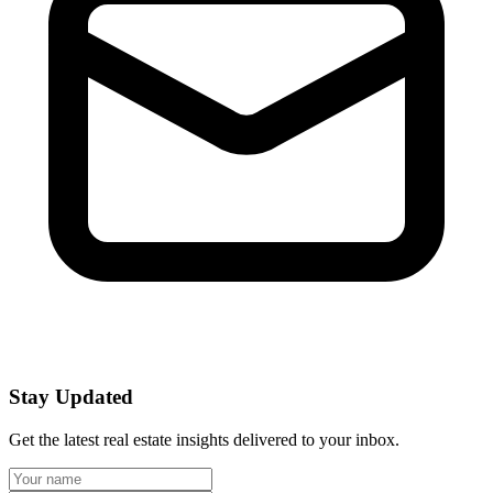
Stay Updated
Get the latest real estate insights delivered to your inbox.