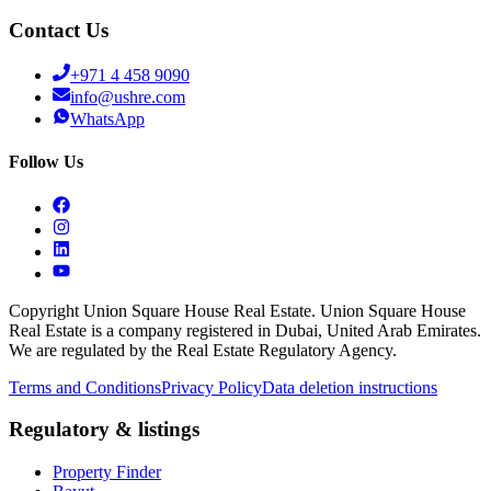
Contact Us
+971 4 458 9090
info@ushre.com
WhatsApp
Follow Us
Copyright Union Square House Real Estate. Union Square House
Real Estate is a company registered in Dubai, United Arab Emirates.
We are regulated by the Real Estate Regulatory Agency.
Terms and Conditions
Privacy Policy
Data deletion instructions
Regulatory & listings
Property Finder