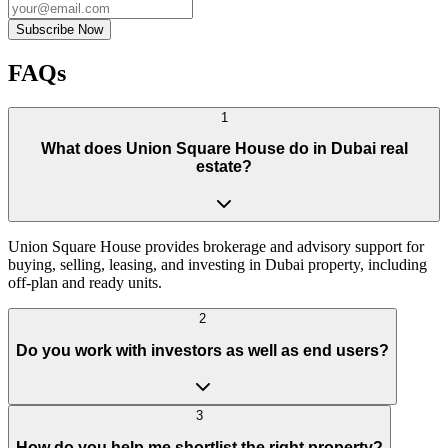
Subscribe Now
FAQs
1
What does Union Square House do in Dubai real
estate?
Union Square House provides brokerage and advisory support for
buying, selling, leasing, and investing in Dubai property, including
off-plan and ready units.
2
Do you work with investors as well as end users?
3
How do you help me shortlist the right property?