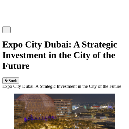
Expo City Dubai: A Strategic
Investment in the City of the
Future
Back
Expo City Dubai: A Strategic Investment in the City of the Future