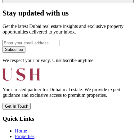
Stay updated with us
Get the latest Dubai real estate insights and exclusive property
opportunities delivered to your inbox.
Subscribe
We respect your privacy. Unsubscribe anytime.
Your trusted partner for Dubai real estate. We provide expert
guidance and exclusive access to premium properties.
Get In Touch
Quick Links
Home
Properties