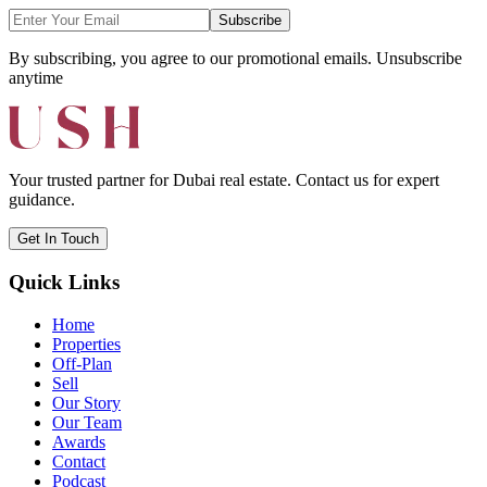
Subscribe
By subscribing, you agree to our promotional emails. Unsubscribe
anytime
Your trusted partner for Dubai real estate. Contact us for expert
guidance.
Get In Touch
Quick Links
Home
Properties
Off-Plan
Sell
Our Story
Our Team
Awards
Contact
Podcast