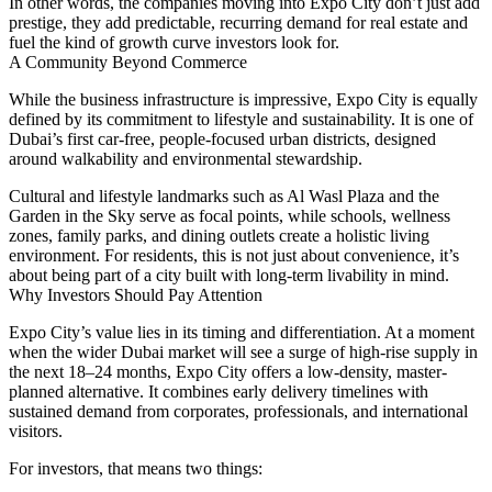
In other words, the companies moving into Expo City don’t just add
prestige, they add predictable, recurring
demand for real estate
and
fuel the kind of growth curve investors look for.
A Community Beyond Commerce
While the business infrastructure is impressive, Expo City is equally
defined by its commitment to lifestyle and sustainability. It is one of
Dubai’s first
car-free, people-focused urban districts
, designed
around walkability and environmental stewardship.
Cultural and lifestyle landmarks such as
Al Wasl Plaza
and the
Garden in the Sky
serve as focal points, while schools, wellness
zones, family parks, and dining outlets create a holistic living
environment. For residents, this is not just about convenience, it’s
about being part of a city built with
long-term livability
in mind.
Why Investors Should Pay Attention
Expo City’s value lies in its timing and differentiation. At a moment
when the wider Dubai market will see a surge of high-rise supply in
the next 18–24 months, Expo City offers a
low-density, master-
planned alternative
. It combines early delivery timelines with
sustained demand from corporates, professionals, and international
visitors.
For investors, that means two things: