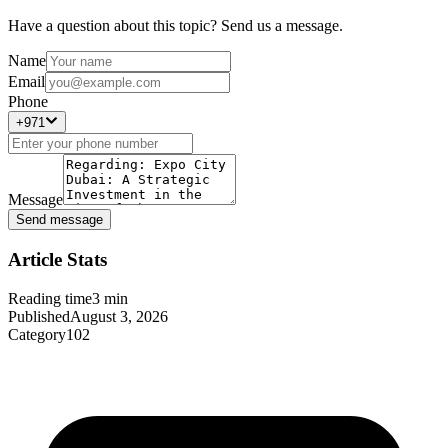
Have a question about this topic? Send us a message.
Name
Email
Phone
+971
Message
Send message
Article Stats
Reading time
3
min
Published
August 3, 2026
Category
102