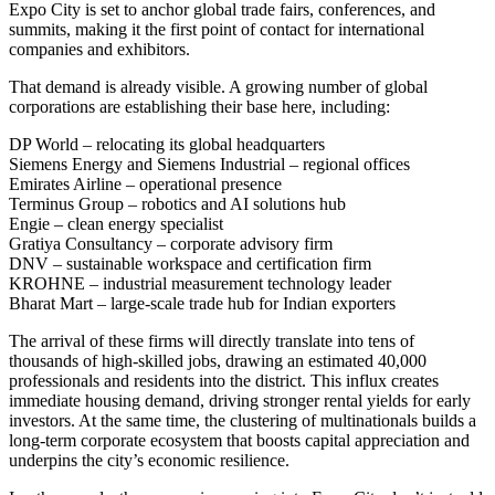
Expo City is set to anchor global trade fairs, conferences, and
summits, making it the first point of contact for international
companies and exhibitors.
That demand is already visible. A growing number of global
corporations are establishing their base here, including:
DP World
– relocating its global headquarters
Siemens Energy and Siemens Industrial
– regional offices
Emirates Airline
– operational presence
Terminus Group
– robotics and AI solutions hub
Engie
– clean energy specialist
Gratiya Consultancy
– corporate advisory firm
DNV
– sustainable workspace and certification firm
KROHNE
– industrial measurement technology leader
Bharat Mart
– large-scale trade hub for Indian exporters
The arrival of these firms will directly translate into
tens of
thousands of high-skilled jobs
, drawing an estimated
40,000
professionals and residents
into the district. This influx creates
immediate
housing demand
, driving stronger rental yields for early
investors. At the same time, the clustering of multinationals builds a
long-term corporate ecosystem
that boosts capital appreciation and
underpins the city’s economic resilience.