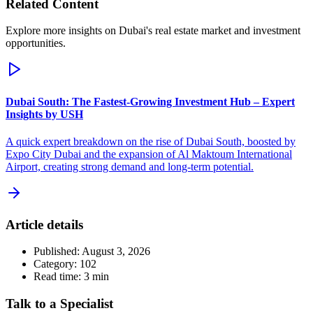
Related Content
Explore more insights on Dubai's real estate market and investment
opportunities.
Dubai South: The Fastest-Growing Investment Hub – Expert
Insights by USH
A quick expert breakdown on the rise of Dubai South, boosted by
Expo City Dubai and the expansion of Al Maktoum International
Airport, creating strong demand and long-term potential.
Article details
Published:
August 3, 2026
Category:
102
Read time:
3
min
Talk to a Specialist