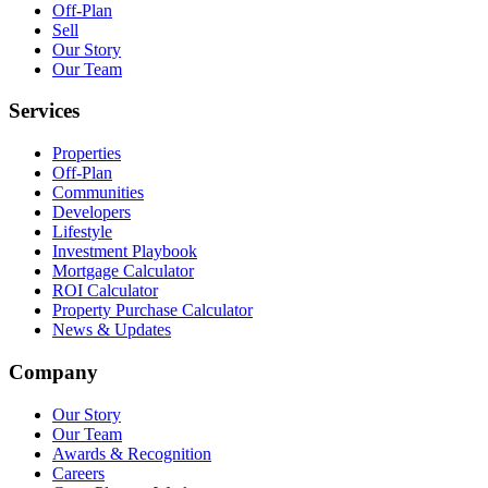
Off-Plan
Sell
Our Story
Our Team
Services
Properties
Off-Plan
Communities
Developers
Lifestyle
Investment Playbook
Mortgage Calculator
ROI Calculator
Property Purchase Calculator
News & Updates
Company
Our Story
Our Team
Awards & Recognition
Careers