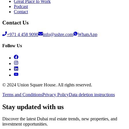
Great Place to Work
Podcast
Contact
Contact Us
+971 4 458 9090
info@ushre.com
WhatsApp
Follow Us
© 2024 Union Square House. All rights reserved.
Terms and Conditions
Privacy Policy
Data deletion instructions
Stay updated with us
Discover the latest Dubai real estate trends, new properties, and
investment opportunities.