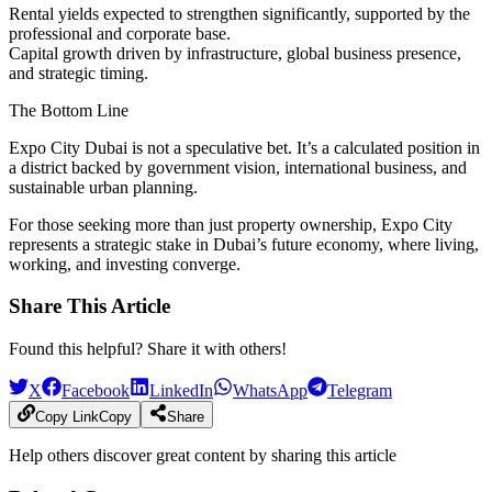
Rental yields
expected to strengthen significantly, supported by the
professional and corporate base.
Capital growth
driven by infrastructure, global business presence,
and strategic timing.
The Bottom Line
Expo City Dubai is not a speculative bet. It’s a calculated position in
a district backed by government vision, international business, and
sustainable urban planning.
For those seeking more than just property ownership, Expo City
represents a
strategic stake in Dubai’s future economy,
where living,
working, and investing converge.
Share This Article
Found this helpful? Share it with others!
X
Facebook
LinkedIn
WhatsApp
Telegram
Copy Link
Copy
Share
Help others discover great content by sharing this article