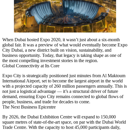
When Dubai hosted Expo 2020, it wasn’t just about a six-month
global fair. It was a preview of what would eventually become
Expo
City Dubai
, a new district built on vision, sustainability, and
business opportunity. Today, that legacy is taking shape as one of
the most compelling investment stories in the region.
Global Connectivity at Its Core
Expo City is strategically positioned just minutes from
Al Maktoum
International Airport
, set to become the
largest airport in the world
with a projected capacity of
260 million passengers annually
. This is
not just a logistical advantage — it’s a structural driver of future
demand, ensuring Expo City remains connected to global flows of
people, business, and trade for decades to come.
The Next Business Epicentre
By 2026, the
Dubai Exhibition Centre
will expand to
150,000
square metres
of state-of-the-art space, on par with the Dubai World
Trade Centre. With the capacity to host
45,000 participants daily
,