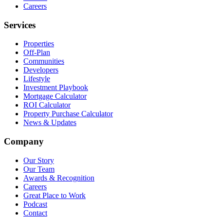
Careers
Services
Properties
Off-Plan
Communities
Developers
Lifestyle
Investment Playbook
Mortgage Calculator
ROI Calculator
Property Purchase Calculator
News & Updates
Company
Our Story
Our Team
Awards & Recognition
Careers
Great Place to Work
Podcast
Contact