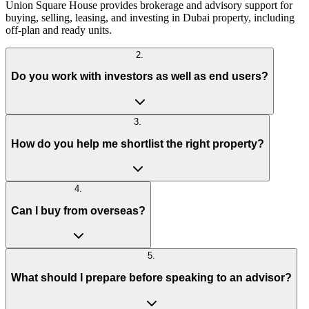
Union Square House provides brokerage and advisory support for
buying, selling, leasing, and investing in Dubai property, including
off-plan and ready units.
2
.
Do you work with investors as well as end users?
3
.
How do you help me shortlist the right property?
4
.
Can I buy from overseas?
5
.
What should I prepare before speaking to an advisor?