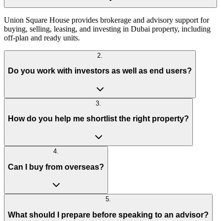
Union Square House provides brokerage and advisory support for
buying, selling, leasing, and investing in Dubai property, including
off-plan and ready units.
2
.
Do you work with investors as well as end users?
3
.
How do you help me shortlist the right property?
4
.
Can I buy from overseas?
5
.
What should I prepare before speaking to an advisor?