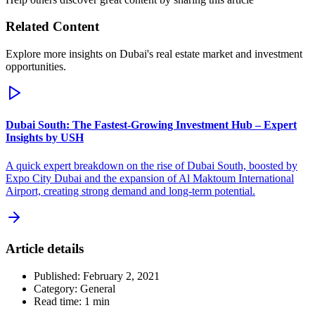
Related Content
Explore more insights on Dubai's real estate market and investment
opportunities.
Dubai South: The Fastest-Growing Investment Hub – Expert
Insights by USH
A quick expert breakdown on the rise of Dubai South, boosted by
Expo City Dubai and the expansion of Al Maktoum International
Airport, creating strong demand and long-term potential.
Article details
Published:
February 2, 2021
Category:
General
Read time:
1
min