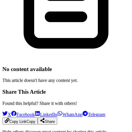
No content available
This article doesn't have any content yet.
Share This Article
Found this helpful? Share it with others!
X
Facebook
LinkedIn
WhatsApp
Telegram
Copy Link
Copy
Share
Help others discover great content by sharing this article