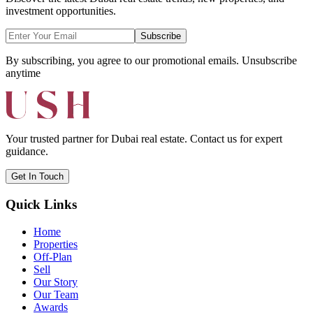
investment opportunities.
Subscribe
By subscribing, you agree to our promotional emails. Unsubscribe
anytime
Your trusted partner for Dubai real estate. Contact us for expert
guidance.
Get In Touch
Quick Links
Home
Properties
Off-Plan
Sell
Our Story
Our Team
Awards