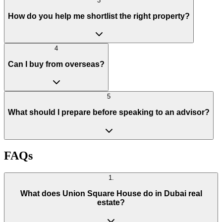
3
How do you help me shortlist the right property?
4
Can I buy from overseas?
5
What should I prepare before speaking to an advisor?
FAQs
1
.
What does Union Square House do in Dubai real
estate?