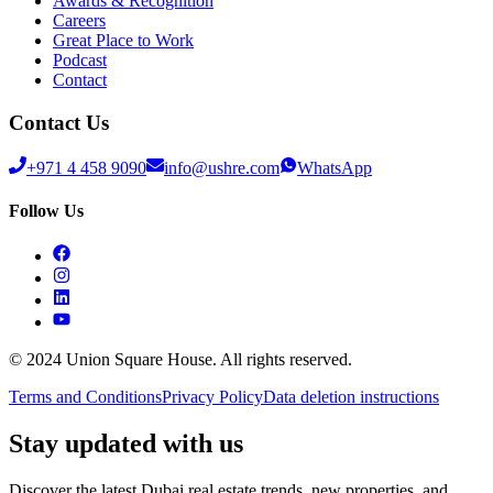
Awards & Recognition
Careers
Great Place to Work
Podcast
Contact
Contact Us
+971 4 458 9090
info@ushre.com
WhatsApp
Follow Us
© 2024 Union Square House. All rights reserved.
Terms and Conditions
Privacy Policy
Data deletion instructions
Stay updated with us
Discover the latest Dubai real estate trends, new properties, and