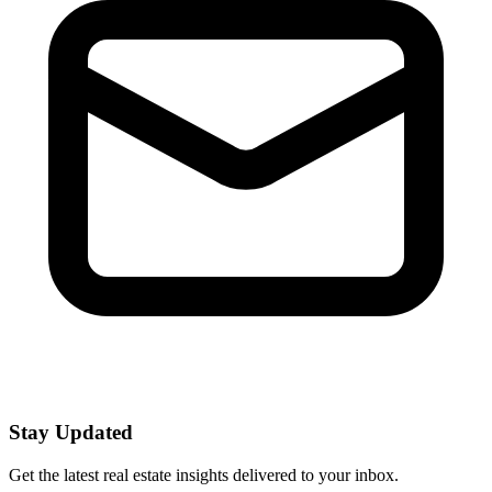
Stay Updated
Get the latest real estate insights delivered to your inbox.