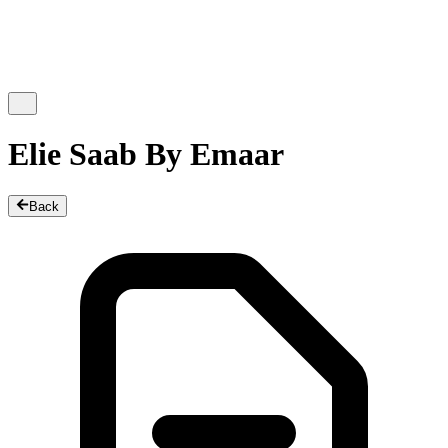
Elie Saab By Emaar
Back