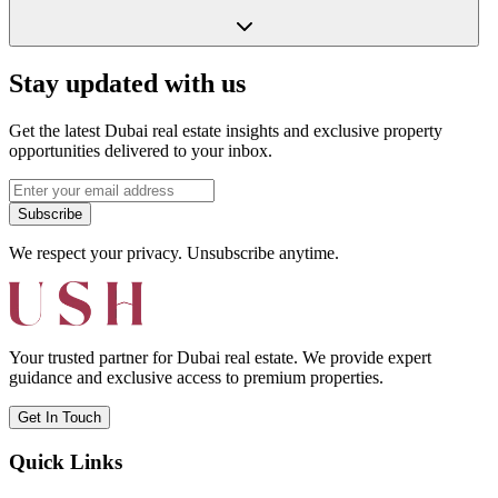
Stay updated with us
Get the latest Dubai real estate insights and exclusive property
opportunities delivered to your inbox.
Subscribe
We respect your privacy. Unsubscribe anytime.
Your trusted partner for Dubai real estate. We provide expert
guidance and exclusive access to premium properties.
Get In Touch
Quick Links