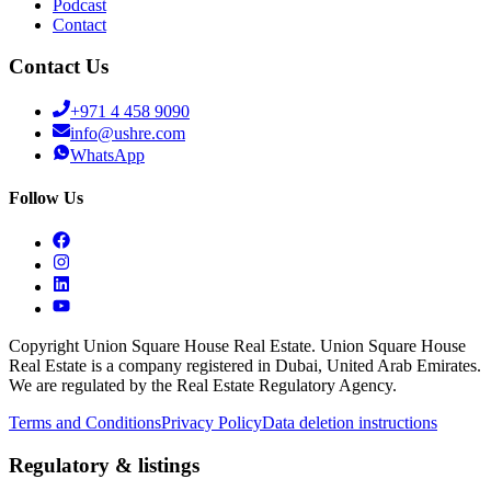
Podcast
Contact
Contact Us
+971 4 458 9090
info@ushre.com
WhatsApp
Follow Us
Copyright Union Square House Real Estate. Union Square House
Real Estate is a company registered in Dubai, United Arab Emirates.
We are regulated by the Real Estate Regulatory Agency.
Terms and Conditions
Privacy Policy
Data deletion instructions
Regulatory & listings