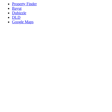
Property Finder
Bayut
Dubizzle
DLD
Google Maps