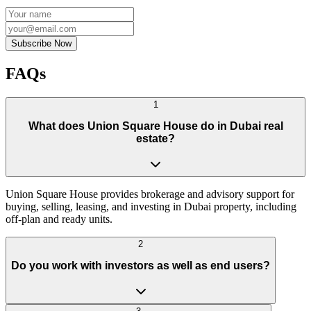
Subscribe Now
FAQs
1
What does Union Square House do in Dubai real
estate?
Union Square House provides brokerage and advisory support for
buying, selling, leasing, and investing in Dubai property, including
off-plan and ready units.
2
Do you work with investors as well as end users?