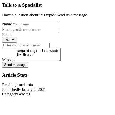
Talk to a Specialist
Have a question about this topic? Send us a message.
Name
Email
Phone
+971
Message
Send message
Article Stats
Reading time
1
min
Published
February 2, 2021
Category
General