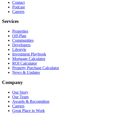
Contact
Podcast
Careers
Services
Properties
Off-Plan
Communities
Developers
Lifestyle
Investment Playbook
Mortgage Calculator
ROI Calculator
Property Purchase Calculator
News & Updates
Company
Our Story
Our Team
Awards & Recognition
Careers
Great Place to Work