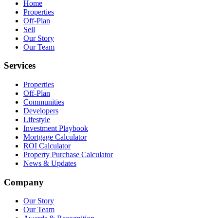
Home
Properties
Off-Plan
Sell
Our Story
Our Team
Services
Properties
Off-Plan
Communities
Developers
Lifestyle
Investment Playbook
Mortgage Calculator
ROI Calculator
Property Purchase Calculator
News & Updates
Company
Our Story
Our Team