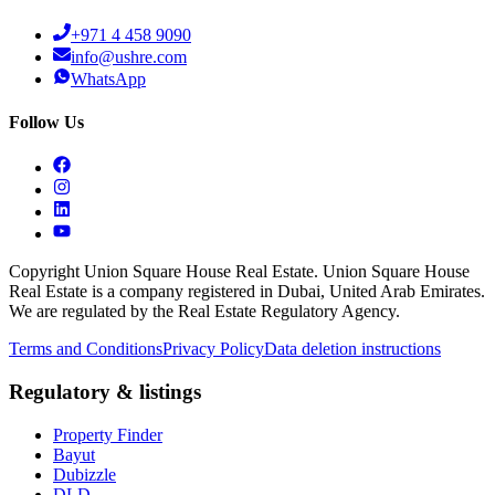
+971 4 458 9090
info@ushre.com
WhatsApp
Follow Us
Copyright Union Square House Real Estate. Union Square House
Real Estate is a company registered in Dubai, United Arab Emirates.
We are regulated by the Real Estate Regulatory Agency.
Terms and Conditions
Privacy Policy
Data deletion instructions
Regulatory & listings
Property Finder
Bayut
Dubizzle
DLD