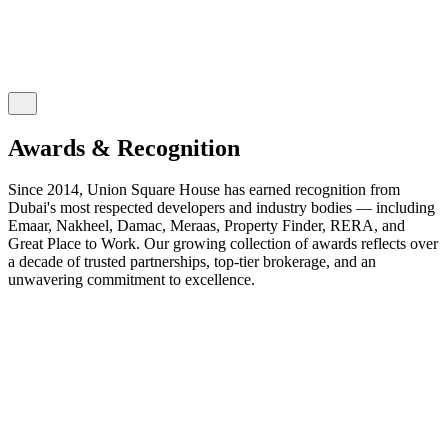
Awards & Recognition
Since 2014, Union Square House has earned recognition from
Dubai's most respected developers and industry bodies — including
Emaar, Nakheel, Damac, Meraas, Property Finder, RERA, and
Great Place to Work. Our growing collection of awards reflects over
a decade of trusted partnerships, top-tier brokerage, and an
unwavering commitment to excellence.
2026
2025
2024
2023
2022
2021
2020
2019
2018
2017
2016
2015
2014
EXPO CITY DUBAI