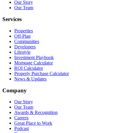
Our Story
Our Team
Services
Properties
Off-Plan
Communities
Developers
Lifestyle
Investment Playbook
Mortgage Calculator
ROI Calculator
Property Purchase Calculator
News & Updates
Company
Our Story
Our Team
Awards & Recognition
Careers
Great Place to Work
Podcast