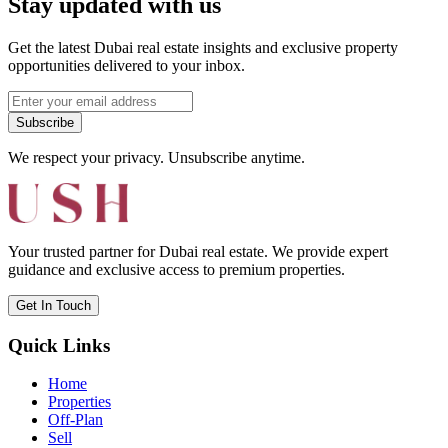
Stay updated with us
Get the latest Dubai real estate insights and exclusive property
opportunities delivered to your inbox.
Subscribe
We respect your privacy. Unsubscribe anytime.
Your trusted partner for Dubai real estate. We provide expert
guidance and exclusive access to premium properties.
Get In Touch
Quick Links
Home
Properties
Off-Plan
Sell