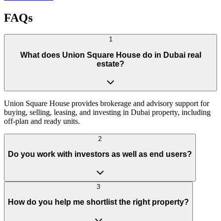
FAQs
1
What does Union Square House do in Dubai real
estate?
Union Square House provides brokerage and advisory support for
buying, selling, leasing, and investing in Dubai property, including
off-plan and ready units.
2
Do you work with investors as well as end users?
3
How do you help me shortlist the right property?