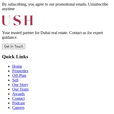
By subscribing, you agree to our promotional emails. Unsubscribe
anytime
Your trusted partner for Dubai real estate. Contact us for expert
guidance.
Get In Touch
Quick Links
Home
Properties
Off-Plan
Sell
Our Story
Our Team
Awards
Contact
Podcast
Careers