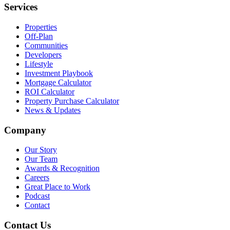
Services
Properties
Off-Plan
Communities
Developers
Lifestyle
Investment Playbook
Mortgage Calculator
ROI Calculator
Property Purchase Calculator
News & Updates
Company
Our Story
Our Team
Awards & Recognition
Careers
Great Place to Work
Podcast
Contact
Contact Us