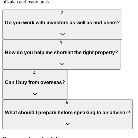
off-plan and ready units.
2
.
Do you work with investors as well as end users?
3
.
How do you help me shortlist the right property?
4
.
Can I buy from overseas?
5
.
What should I prepare before speaking to an advisor?