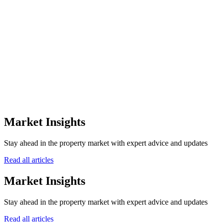
the off-plan sector.
0
+
Awards Won
0
Winning Years
0
Awarding Bodies
12+
Market Insights
Years of Excellence
Stay ahead in the property market with expert advice and updates
Read all articles
Market Insights
Stay ahead in the property market with expert advice and updates
Read all articles