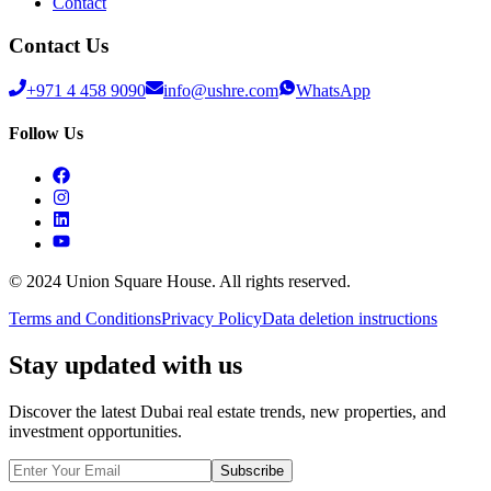
Contact
Contact Us
+971 4 458 9090
info@ushre.com
WhatsApp
Follow Us
© 2024 Union Square House. All rights reserved.
Terms and Conditions
Privacy Policy
Data deletion instructions
Stay updated with us
Discover the latest Dubai real estate trends, new properties, and
investment opportunities.
Subscribe