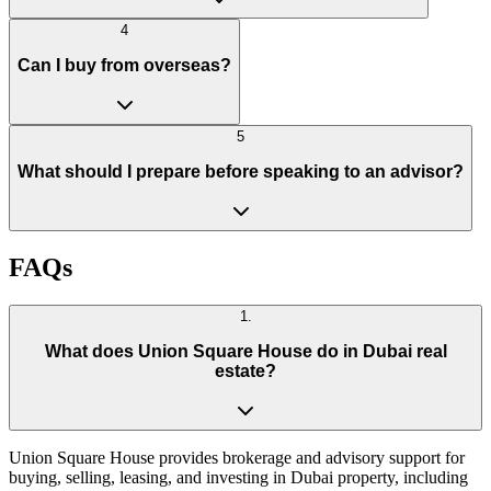
4
Can I buy from overseas?
5
What should I prepare before speaking to an advisor?
FAQs
1
.
What does Union Square House do in Dubai real
estate?
Union Square House provides brokerage and advisory support for
buying, selling, leasing, and investing in Dubai property, including