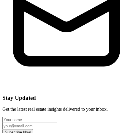
Stay Updated
Get the latest real estate insights delivered to your inbox.
Subscribe Now