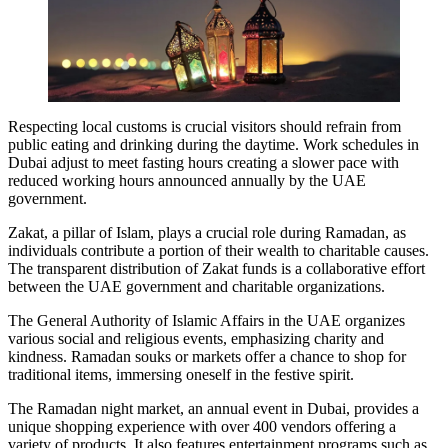
Respecting local customs is crucial visitors should refrain from
public eating and drinking during the daytime. Work schedules in
Dubai adjust to meet fasting hours creating a slower pace with
reduced working hours announced annually by the UAE
government.
Zakat, a pillar of Islam, plays a crucial role during Ramadan, as
individuals contribute a portion of their wealth to charitable causes.
The transparent distribution of Zakat funds is a collaborative effort
between the UAE government and charitable organizations.
The General Authority of Islamic Affairs in the UAE organizes
various social and religious events, emphasizing charity and
kindness. Ramadan souks or markets offer a chance to shop for
traditional items, immersing oneself in the festive spirit.
The Ramadan night market, an annual event in Dubai, provides a
unique shopping experience with over 400 vendors offering a
variety of products. It also features entertainment programs such as