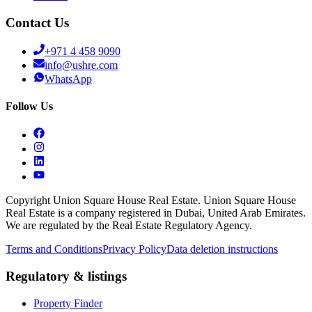
Contact Us
+971 4 458 9090
info@ushre.com
WhatsApp
Follow Us
Copyright Union Square House Real Estate. Union Square House
Real Estate is a company registered in Dubai, United Arab Emirates.
We are regulated by the Real Estate Regulatory Agency.
Terms and Conditions
Privacy Policy
Data deletion instructions
Regulatory & listings
Property Finder