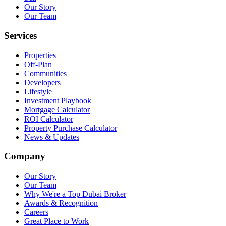
Our Story
Our Team
Services
Properties
Off-Plan
Communities
Developers
Lifestyle
Investment Playbook
Mortgage Calculator
ROI Calculator
Property Purchase Calculator
News & Updates
Company
Our Story
Our Team
Why We're a Top Dubai Broker
Awards & Recognition
Careers
Great Place to Work