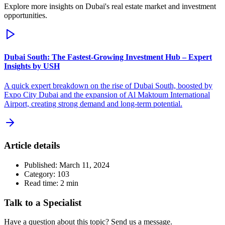
Explore more insights on Dubai's real estate market and investment
opportunities.
Dubai South: The Fastest-Growing Investment Hub – Expert
Insights by USH
A quick expert breakdown on the rise of Dubai South, boosted by
Expo City Dubai and the expansion of Al Maktoum International
Airport, creating strong demand and long-term potential.
Article details
Published:
March 11, 2024
Category:
103
Read time:
2
min
Talk to a Specialist
Have a question about this topic? Send us a message.