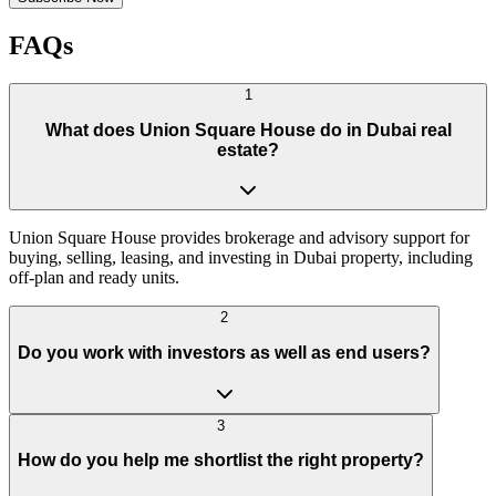
FAQs
1
What does Union Square House do in Dubai real
estate?
Union Square House provides brokerage and advisory support for
buying, selling, leasing, and investing in Dubai property, including
off-plan and ready units.
2
Do you work with investors as well as end users?
3
How do you help me shortlist the right property?