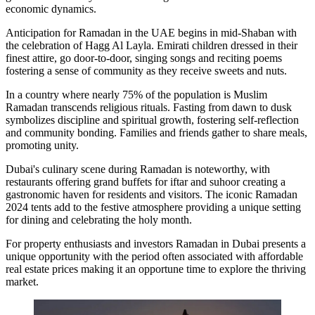
economic dynamics.
Anticipation for Ramadan in the UAE begins in mid-Shaban with
the celebration of Hagg Al Layla. Emirati children dressed in their
finest attire, go door-to-door, singing songs and reciting poems
fostering a sense of community as they receive sweets and nuts.
In a country where nearly 75% of the population is Muslim
Ramadan transcends religious rituals. Fasting from dawn to dusk
symbolizes discipline and spiritual growth, fostering self-reflection
and community bonding. Families and friends gather to share meals,
promoting unity.
Dubai's culinary scene during Ramadan is noteworthy, with
restaurants offering grand buffets for iftar and suhoor creating a
gastronomic haven for residents and visitors. The iconic Ramadan
2024 tents add to the festive atmosphere providing a unique setting
for dining and celebrating the holy month.
For property enthusiasts and investors Ramadan in Dubai presents a
unique opportunity with the period often associated with affordable
real estate prices making it an opportune time to explore the thriving
market.