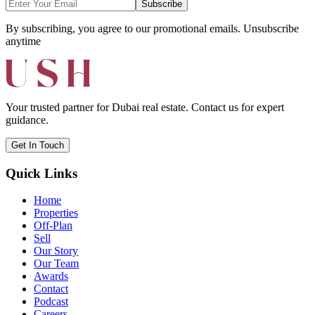
Subscribe
By subscribing, you agree to our promotional emails. Unsubscribe
anytime
Your trusted partner for Dubai real estate. Contact us for expert
guidance.
Get In Touch
Quick Links
Home
Properties
Off-Plan
Sell
Our Story
Our Team
Awards
Contact
Podcast
Careers