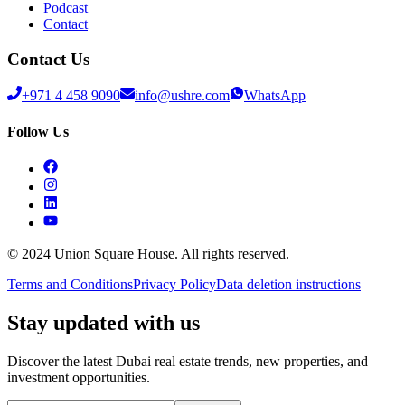
Podcast
Contact
Contact Us
+971 4 458 9090
info@ushre.com
WhatsApp
Follow Us
© 2024 Union Square House. All rights reserved.
Terms and Conditions
Privacy Policy
Data deletion instructions
Stay updated with us
Discover the latest Dubai real estate trends, new properties, and
investment opportunities.