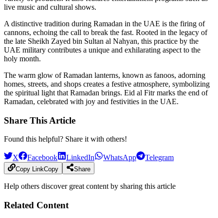
live music and cultural shows.
A distinctive tradition during Ramadan in the UAE is the firing of
cannons, echoing the call to break the fast. Rooted in the legacy of
the late Sheikh Zayed bin Sultan al Nahyan, this practice by the
UAE military contributes a unique and exhilarating aspect to the
holy month.
The warm glow of Ramadan lanterns, known as fanoos, adorning
homes, streets, and shops creates a festive atmosphere, symbolizing
the spiritual light that Ramadan brings. Eid al Fitr marks the end of
Ramadan, celebrated with joy and festivities in the UAE.
Share This Article
Found this helpful? Share it with others!
X
Facebook
LinkedIn
WhatsApp
Telegram
Copy Link
Copy
Share
Help others discover great content by sharing this article
Related Content