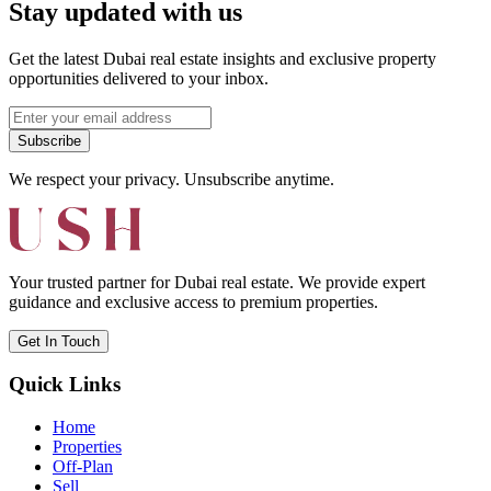
Stay updated with us
Get the latest Dubai real estate insights and exclusive property
opportunities delivered to your inbox.
Subscribe
We respect your privacy. Unsubscribe anytime.
Your trusted partner for Dubai real estate. We provide expert
guidance and exclusive access to premium properties.
Get In Touch
Quick Links
Home
Properties
Off-Plan
Sell