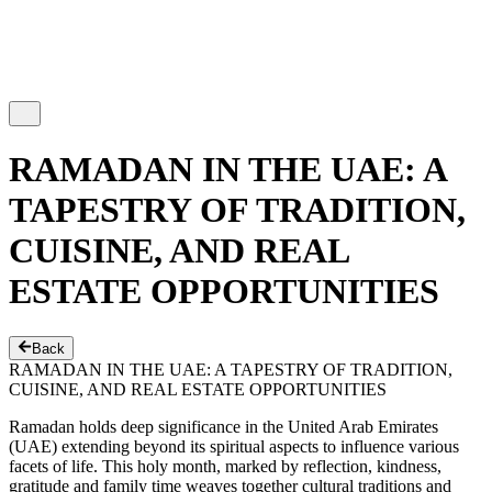
RAMADAN IN THE UAE: A
TAPESTRY OF TRADITION,
CUISINE, AND REAL
ESTATE OPPORTUNITIES
Back
RAMADAN IN THE UAE: A TAPESTRY OF TRADITION,
CUISINE, AND REAL ESTATE OPPORTUNITIES
Ramadan holds deep significance in the United Arab Emirates
(UAE) extending beyond its spiritual aspects to influence various
facets of life. This holy month, marked by reflection, kindness,
gratitude and family time weaves together cultural traditions and