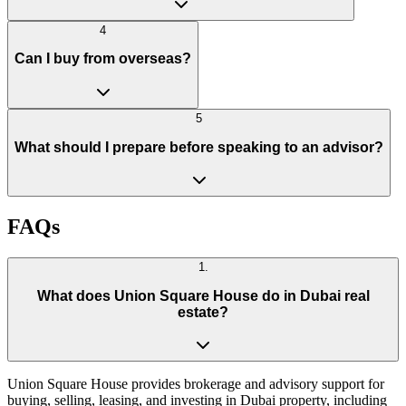
4
Can I buy from overseas?
5
What should I prepare before speaking to an advisor?
FAQs
1
.
What does Union Square House do in Dubai real
estate?
Union Square House provides brokerage and advisory support for
buying, selling, leasing, and investing in Dubai property, including