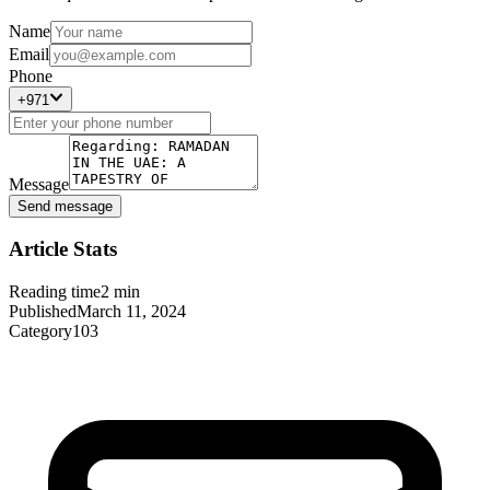
Name
Email
Phone
+971
Message
Send message
Article Stats
Reading time
2
min
Published
March 11, 2024
Category
103