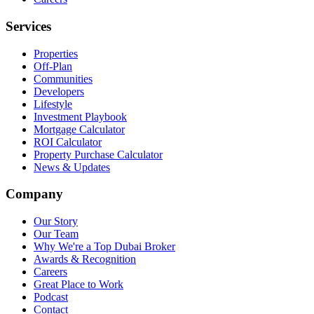
Services
Properties
Off-Plan
Communities
Developers
Lifestyle
Investment Playbook
Mortgage Calculator
ROI Calculator
Property Purchase Calculator
News & Updates
Company
Our Story
Our Team
Why We're a Top Dubai Broker
Awards & Recognition
Careers
Great Place to Work
Podcast
Contact