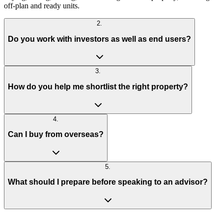
off-plan and ready units.
2
.
Do you work with investors as well as end users?
3
.
How do you help me shortlist the right property?
4
.
Can I buy from overseas?
5
.
What should I prepare before speaking to an advisor?