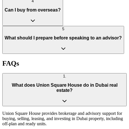
4
Can I buy from overseas?
5
What should I prepare before speaking to an advisor?
FAQs
1
.
What does Union Square House do in Dubai real
estate?
Union Square House provides brokerage and advisory support for
buying, selling, leasing, and investing in Dubai property, including
off-plan and ready units.