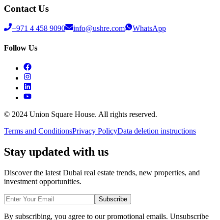
Contact Us
+971 4 458 9090
info@ushre.com
WhatsApp
Follow Us
© 2024 Union Square House. All rights reserved.
Terms and Conditions
Privacy Policy
Data deletion instructions
Stay updated with us
Discover the latest Dubai real estate trends, new properties, and
investment opportunities.
Subscribe
By subscribing, you agree to our promotional emails. Unsubscribe