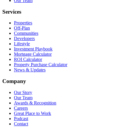
Our Team
Services
Properties
Off-Plan
Communities
Developers
Lifestyle
Investment Playbook
Mortgage Calculator
ROI Calculator
Property Purchase Calculator
News & Updates
Company
Our Story
Our Team
Awards & Recognition
Careers
Great Place to Work
Podcast
Contact