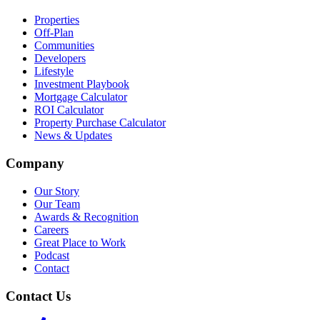
Properties
Off-Plan
Communities
Developers
Lifestyle
Investment Playbook
Mortgage Calculator
ROI Calculator
Property Purchase Calculator
News & Updates
Company
Our Story
Our Team
Awards & Recognition
Careers
Great Place to Work
Podcast
Contact
Contact Us