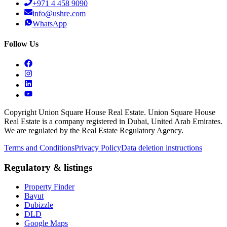
+971 4 458 9090
info@ushre.com
WhatsApp
Follow Us
Copyright Union Square House Real Estate. Union Square House
Real Estate is a company registered in Dubai, United Arab Emirates.
We are regulated by the Real Estate Regulatory Agency.
Terms and Conditions
Privacy Policy
Data deletion instructions
Regulatory & listings
Property Finder
Bayut
Dubizzle
DLD
Google Maps