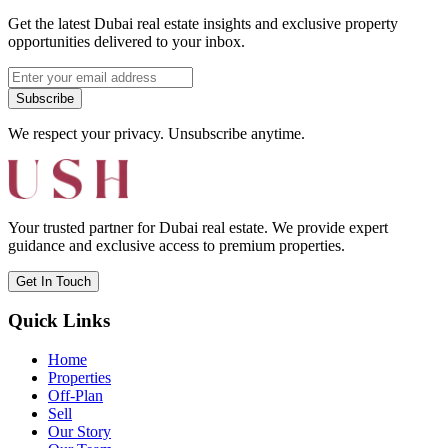
Get the latest Dubai real estate insights and exclusive property
opportunities delivered to your inbox.
Subscribe
We respect your privacy. Unsubscribe anytime.
Your trusted partner for Dubai real estate. We provide expert
guidance and exclusive access to premium properties.
Get In Touch
Quick Links
Home
Properties
Off-Plan
Sell
Our Story