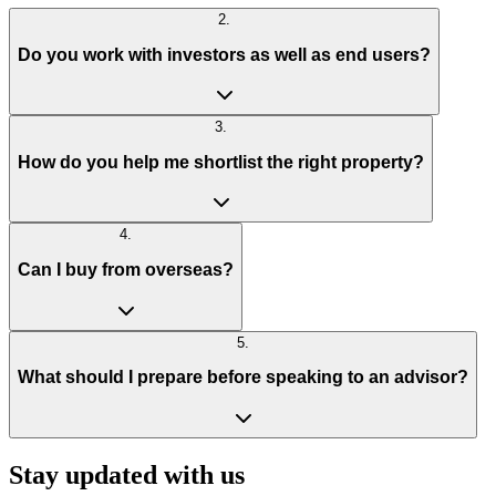
2
.
Do you work with investors as well as end users?
3
.
How do you help me shortlist the right property?
4
.
Can I buy from overseas?
5
.
What should I prepare before speaking to an advisor?
Stay updated with us