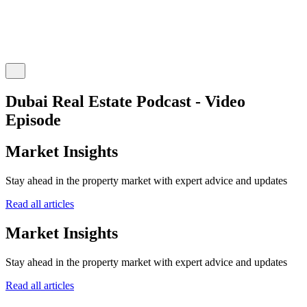
Dubai Real Estate Podcast - Video
Episode
Market Insights
Stay ahead in the property market with expert advice and updates
Read all articles
Market Insights
Stay ahead in the property market with expert advice and updates
Read all articles