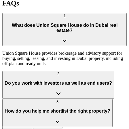
FAQs
1
What does Union Square House do in Dubai real
estate?
Union Square House provides brokerage and advisory support for
buying, selling, leasing, and investing in Dubai property, including
off-plan and ready units.
2
Do you work with investors as well as end users?
3
How do you help me shortlist the right property?