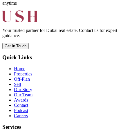
anytime
Your trusted partner for Dubai real estate. Contact us for expert
guidance.
Get In Touch
Quick Links
Home
Properties
Off-Plan
Sell
Our Story
Our Team
Awards
Contact
Podcast
Careers
Services