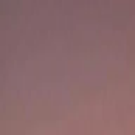
Careers
Our Services
Market Insights
Sell
Contact Us
Property Valuation
Valuation