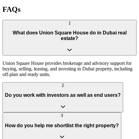
WhatsApp us
Discuss options
FAQs
1
What does Union Square House do in Dubai real
estate?
Union Square House provides brokerage and advisory support for
buying, selling, leasing, and investing in Dubai property, including
off-plan and ready units.
2
Do you work with investors as well as end users?
3
How do you help me shortlist the right property?