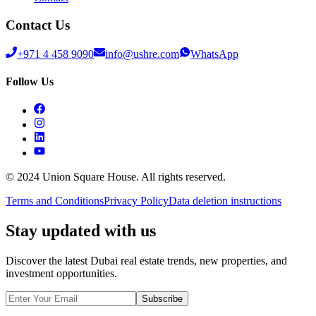
Contact Us
+971 4 458 9090
info@ushre.com
WhatsApp
Follow Us
© 2024 Union Square House. All rights reserved.
Terms and Conditions
Privacy Policy
Data deletion instructions
Stay updated with us
Discover the latest Dubai real estate trends, new properties, and
investment opportunities.
Subscribe