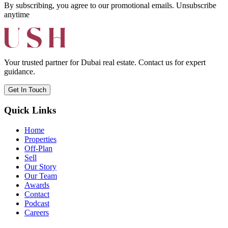
By subscribing, you agree to our promotional emails. Unsubscribe
anytime
Your trusted partner for Dubai real estate. Contact us for expert
guidance.
Get In Touch
Quick Links
Home
Properties
Off-Plan
Sell
Our Story
Our Team
Awards
Contact
Podcast
Careers