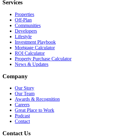
Services
Properties
Off-Plan
Communities
Developers
Lifestyle
Investment Playbook
Mortgage Calculator
ROI Calculator
Property Purchase Calculator
News & Updates
Company
Our Story
Our Team
Awards & Recognition
Careers
Great Place to Work
Podcast
Contact
Contact Us