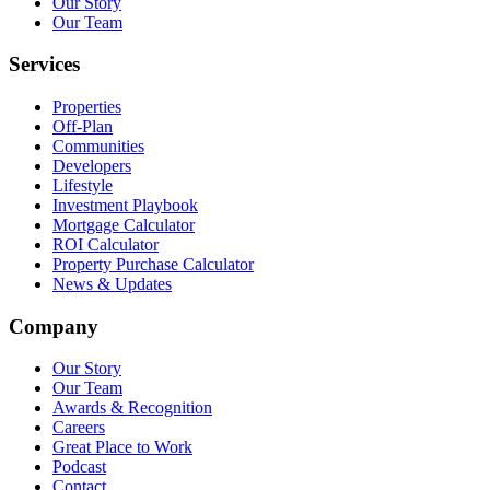
Our Story
Our Team
Services
Properties
Off-Plan
Communities
Developers
Lifestyle
Investment Playbook
Mortgage Calculator
ROI Calculator
Property Purchase Calculator
News & Updates
Company
Our Story
Our Team
Awards & Recognition
Careers
Great Place to Work
Podcast
Contact