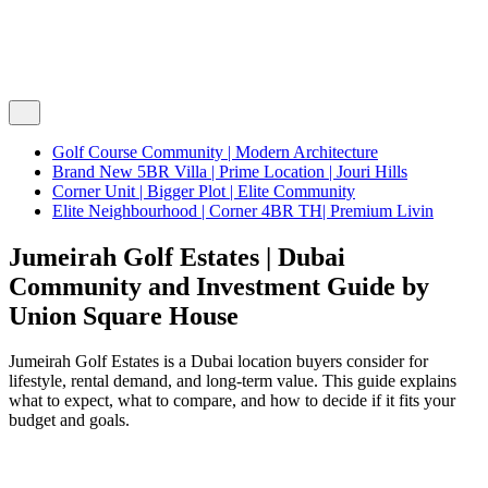
Golf Course Community | Modern Architecture
Brand New 5BR Villa | Prime Location | Jouri Hills
Corner Unit | Bigger Plot | Elite Community
Elite Neighbourhood | Corner 4BR TH| Premium Livin
Jumeirah Golf Estates | Dubai
Community and Investment Guide by
Union Square House
Jumeirah Golf Estates is a Dubai location buyers consider for
lifestyle, rental demand, and long-term value. This guide explains
what to expect, what to compare, and how to decide if it fits your
budget and goals.
Home
/