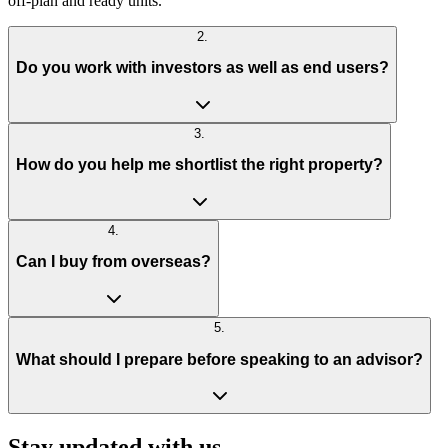
off-plan and ready units.
2
.
Do you work with investors as well as end users?
3
.
How do you help me shortlist the right property?
4
.
Can I buy from overseas?
5
.
What should I prepare before speaking to an advisor?
Stay updated with us