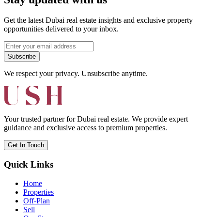
Get the latest Dubai real estate insights and exclusive property
opportunities delivered to your inbox.
Subscribe
We respect your privacy. Unsubscribe anytime.
Your trusted partner for Dubai real estate. We provide expert
guidance and exclusive access to premium properties.
Get In Touch
Quick Links
Home
Properties
Off-Plan
Sell