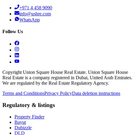
+971 4 458 9090
info@ushre.com
WhatsApp
Follow Us
Copyright Union Square House Real Estate. Union Square House
Real Estate is a company registered in Dubai, United Arab Emirates.
We are regulated by the Real Estate Regulatory Agency.
Terms and Conditions
Privacy Policy
Data deletion instructions
Regulatory & listings
Property Finder
Bayut
Dubizzle
DLD