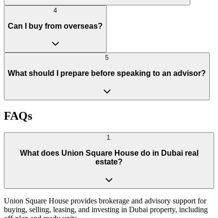
4
Can I buy from overseas?
5
What should I prepare before speaking to an advisor?
FAQs
1
.
What does Union Square House do in Dubai real
estate?
Union Square House provides brokerage and advisory support for
buying, selling, leasing, and investing in Dubai property, including